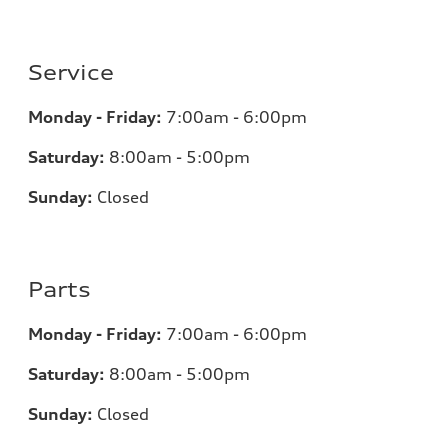
Service
Monday - Friday:
7:00am - 6:00pm
Saturday:
8:00am - 5:00pm
Sunday:
Closed
Parts
Monday - Friday:
7:00am - 6:00pm
Saturday:
8:00am - 5:00pm
Sunday:
Closed