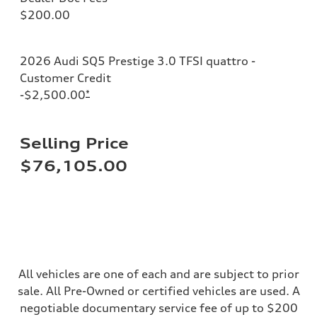
Sport adaptive air suspension
$200.00
Brake system
Brake system
—
Steering
2026 Audi SQ5 Prestige 3.0 TFSI quattro -
Steering
electromechanical progressive steering with speed-sensitive power as
Customer Credit
Weights
-$2,500.00
*
Unladen weight
—
Gross weight limit
—
Selling Price
Volumes
Luggage compartment
$76,105.00
—
Fuel tank (approx.)
17.2 gal
Performance data
Top speed
up to 155 mph
Acceleration 0-100 km/h
4.6 seconds
Fuel consumption
Fuel
All vehicles are one of each and are subject to prior
Plus/Premium
sale. All Pre-Owned or certified vehicles are used. A
Fuel consumption - city
21 mpg mpg
negotiable documentary service fee of up to $200
Fuel consumption - highway