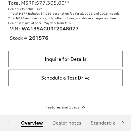
Total MSRP
:
$77,305.00
**
Dealer Sets Actual Price
**
Total MSRP includes $1,295 destination fee for all 2025 and 2026 models.
Total MSRP excludes taxes, title, other options, and dealer charges and fees.
Dealer sets actual price. May vary from MSRP.
VIN:
WA135AGU9T2048077
Stock #
261576
Inquire for Details
Schedule a Test Drive
Features and Specs
Overview
Dealer notes
Standard equipm