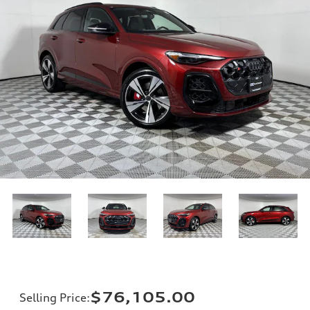
$76,105.00
Selling Price
: