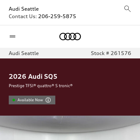
Audi Seattle
Contact Us:
206-259-5875
Home
Audi Seattle
Stock # 261576
2026
Audi SQ5
Prestige TFSI® quattro® S tronic®
Available Now