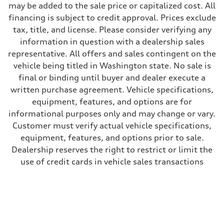
may be added to the sale price or capitalized cost. All
28 mpg mpg
Fuel consumption - combined
financing is subject to credit approval. Prices exclude
23 mpg mpg
tax, title, and license. Please consider verifying any
information in question with a dealership sales
representative. All offers and sales contingent on the
vehicle being titled in Washington state. No sale is
final or binding until buyer and dealer execute a
written purchase agreement. Vehicle specifications,
equipment, features, and options are for
informational purposes only and may change or vary.
Customer must verify actual vehicle specifications,
equipment, features, and options prior to sale.
Dealership reserves the right to restrict or limit the
use of credit cards in vehicle sales transactions