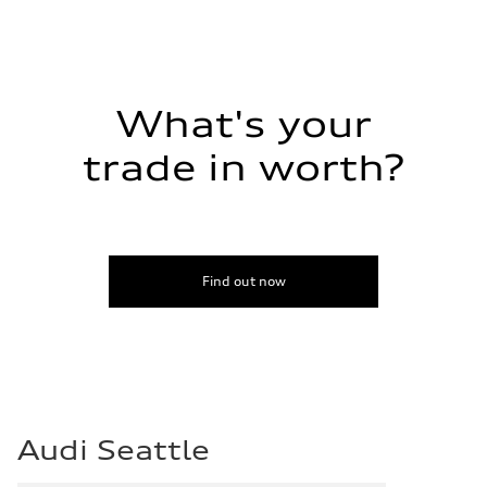
What's your
trade in worth?
Find out now
Audi Seattle