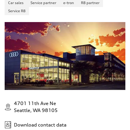
Car sales
Service partner
e-tron
R8 partner
Service R8
4701 11th Ave Ne
Seattle, WA 98105
Download contact data