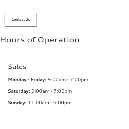
Contact Us
Hours of Operation
Sales
Monday - Friday:
9:00am - 7:00pm
Saturday:
9:00am - 7:00pm
Sunday:
11:00am - 6:00pm