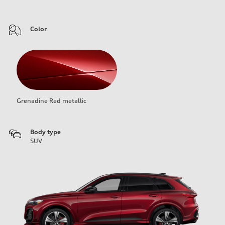
Color
Grenadine Red metallic
Body type
SUV