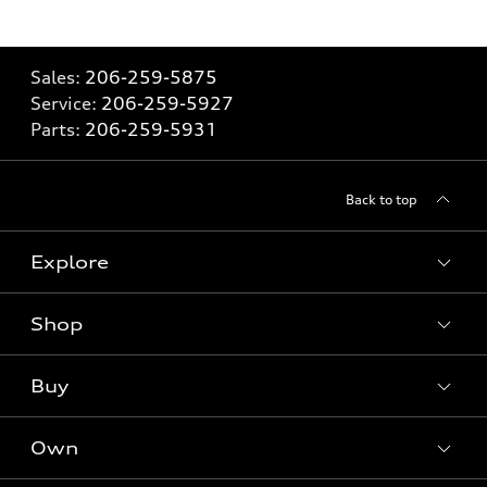
Sales:
206-259-5875
Service:
206-259-5927
Parts:
206-259-5931
Back to top
Explore
Shop
Models
What is e-tron®
Buy
Offers
SUV Models
New inventory
Own
Electric Models
Contact Dealer
Pre-owned inventory