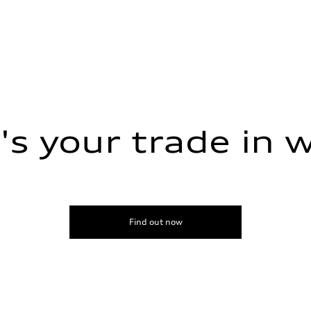
s your trade in 
Find out now