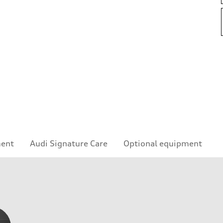
ment
Audi Signature Care
Optional equipment