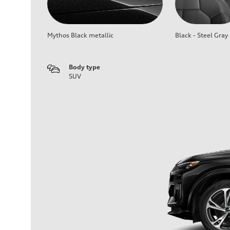
Mythos Black metallic
Black - Steel Gray
Body type
SUV