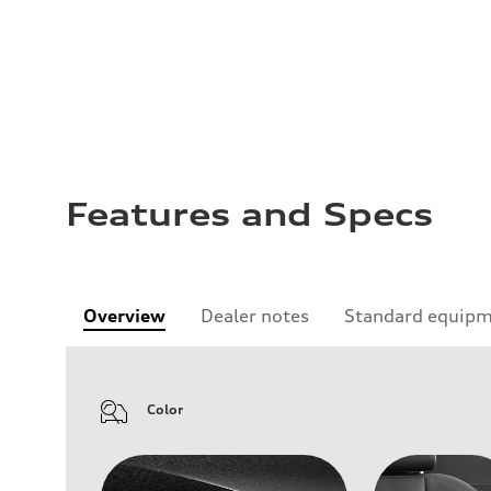
Features and Specs
Overview
Dealer notes
Standard equip
Color