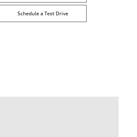
Schedule a Test Drive