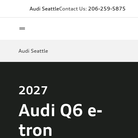
Audi Seattle
Contact Us:
206-259-5875
Audi Seattle
2027
Audi Q6 e-
tron