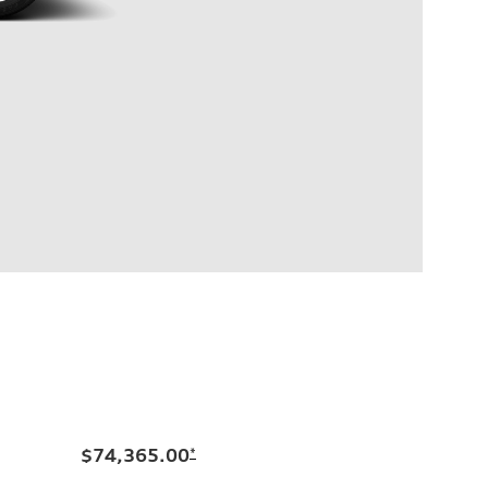
$74,365.00
*