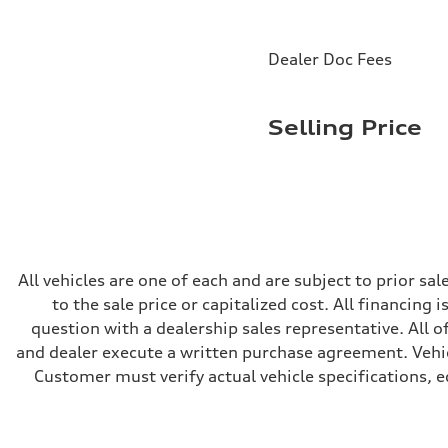
Rear
Five-link
Brake system
Brake system
Dealer Doc Fees
Electromechanical
Steering
Steering
Electromechanical progressive steering with speed-sensit
Selling Price
Weights
Unladen weight
—
Gross weight limit
—
Volumes
Luggage compartment
—
Fuel tank (approx.)
—
All vehicles are one of each and are subject to prior s
Performance data
to the sale price or capitalized cost. All financing 
Top speed
130 mph
question with a dealership sales representative. All o
Acceleration 0-100 km/h
and dealer execute a written purchase agreement. Vehic
4.9 seconds
Fuel consumption
Customer must verify actual vehicle specifications, eq
Fuel
—
Fuel consumption - city
—