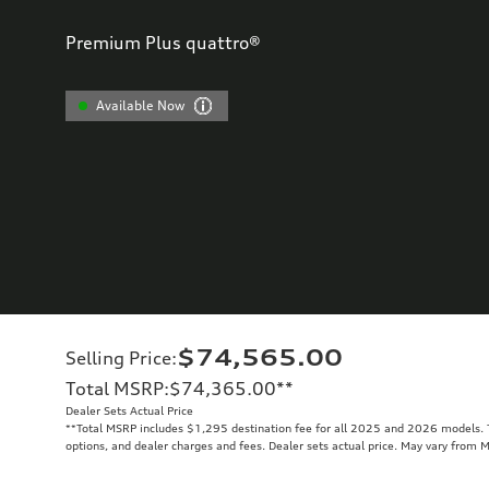
Premium Plus quattro®
Available Now
$74,565.00
Selling Price
:
Total MSRP
:
$74,365.00
**
Dealer Sets Actual Price
**
Total MSRP includes $1,295 destination fee for all 2025 and 2026 models. To
options, and dealer charges and fees. Dealer sets actual price. May vary from 