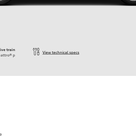
ive train
View technical specs
attro®
p
e