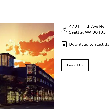
4701 11th Ave Ne
Seattle, WA 98105
Download contact da
Contact Us