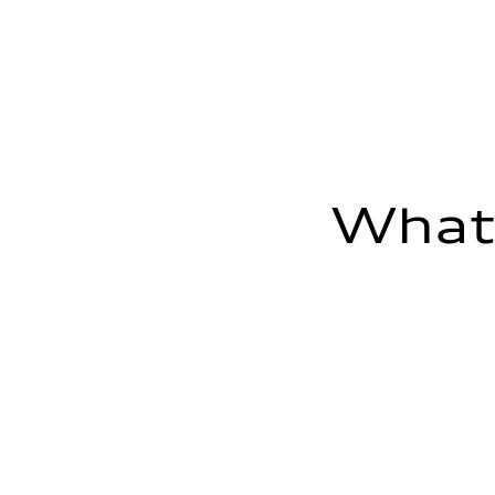
Fuel consumption - highway
—
Fuel consumption - combined
—
What'