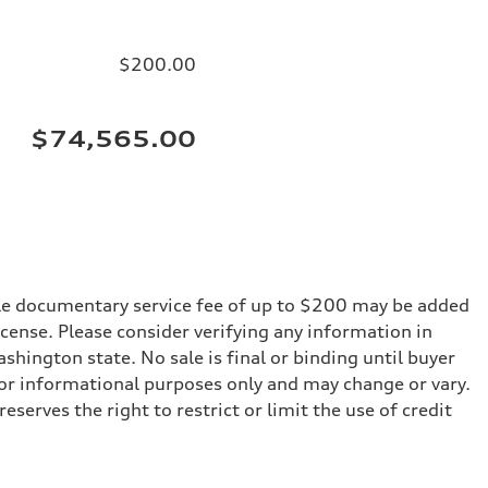
$200.00
$74,565.00
iable documentary service fee of up to $200 may be added
 license. Please consider verifying any information in
shington state. No sale is final or binding until buyer
for informational purposes only and may change or vary.
serves the right to restrict or limit the use of credit