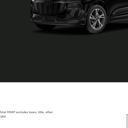
tal MSRP excludes taxes, title, other
MSRP.