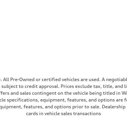
ive power assist
ale. All Pre-Owned or certified vehicles are used. A negot
is subject to credit approval. Prices exclude tax, title, and
ffers and sales contingent on the vehicle being titled in Wa
le specifications, equipment, features, and options are 
uipment, features, and options prior to sale. Dealership re
cards in vehicle sales transactions