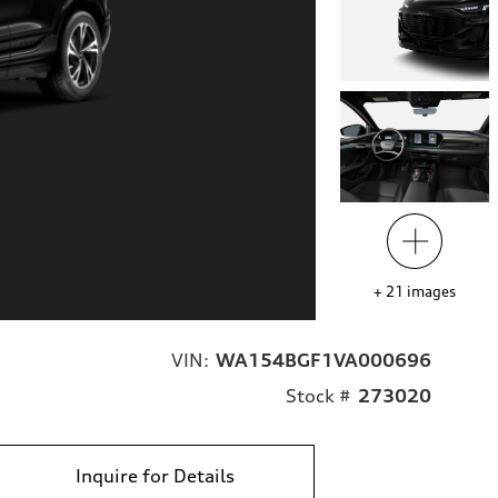
+
21
images
VIN:
WA154BGF1VA000696
Stock #
273020
Inquire for Details