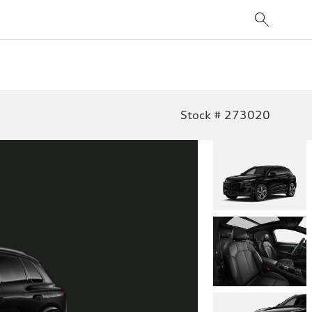
Stock # 273020