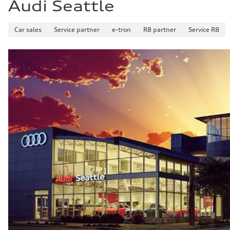
Audi Seattle
Car sales
Service partner
e-tron
R8 partner
Service R8