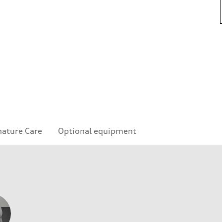
nature Care
Optional equipment