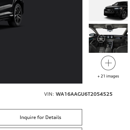
+
21
images
VIN:
WA16AAGU6T2054525
Inquire for Details