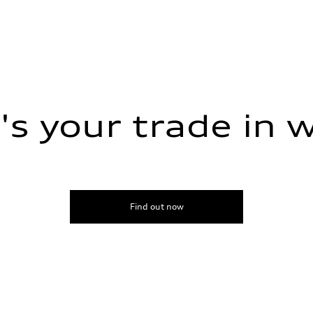
s your trade in 
Find out now