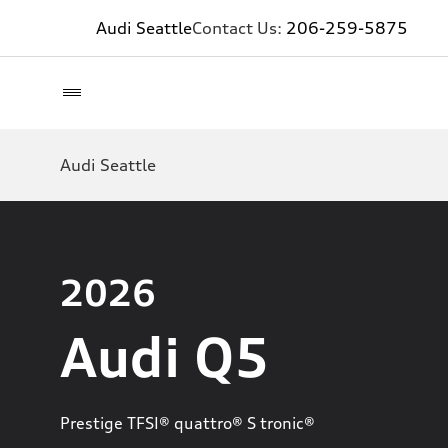
Audi Seattle
Contact Us:
206-259-5875
Audi Seattle
2026
Audi Q5
Prestige TFSI® quattro® S tronic®