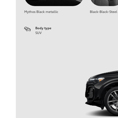
Mythos Black metallic
Black-Black-Steel
Body type
SUV