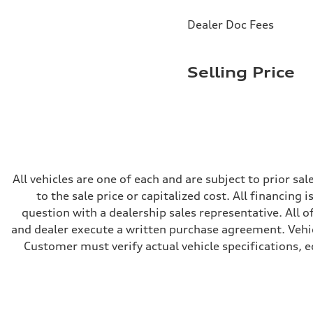
Brake system
Brake system
Dealer Doc Fees
—
Steering
Steering
electromechanical progressive steering with speed-sensit
Selling Price
Weights
Unladen weight
—
Gross weight limit
—
Volumes
Luggage compartment
—
Fuel tank (approx.)
17.2 gal
All vehicles are one of each and are subject to prior s
Performance data
to the sale price or capitalized cost. All financing 
Top speed
130 mph
question with a dealership sales representative. All o
Acceleration 0-100 km/h
and dealer execute a written purchase agreement. Vehic
5.8 seconds
Fuel consumption
Customer must verify actual vehicle specifications, eq
Fuel
Plus/Premium
Fuel consumption - city
21 mpg mpg
Fuel consumption - highway
29 mpg mpg