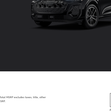
tal MSRP excludes taxes, title, other
MSRP.