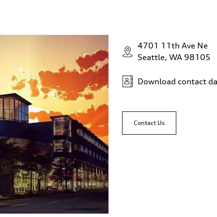
4701 11th Ave Ne
Seattle, WA 98105
Download contact da
Contact Us