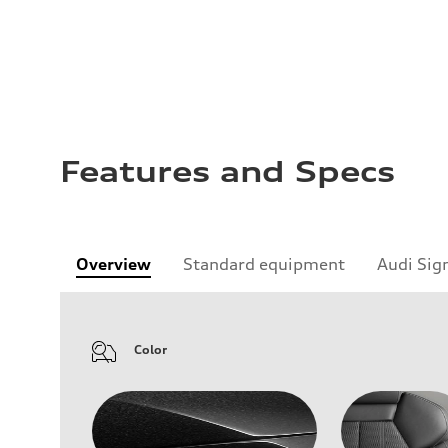
Features and Specs
Overview
Standard equipment
Audi Sig
Color