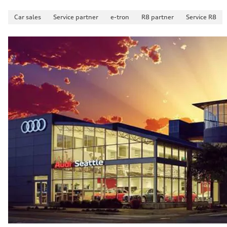
Car sales
Service partner
e-tron
R8 partner
Service R8