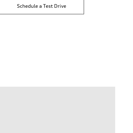
Schedule a Test Drive