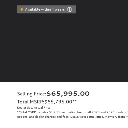
Available within 4 weeks
$65,995.00
Selling Price
:
Total MSRP
:
$65,795.00
**
Dealer Sets Actual Price
**
Total MSRP includes $1,295 destination fee for all 2025 and 2026 models. To
options, and dealer charges and fees. Dealer sets actual price. May vary from 