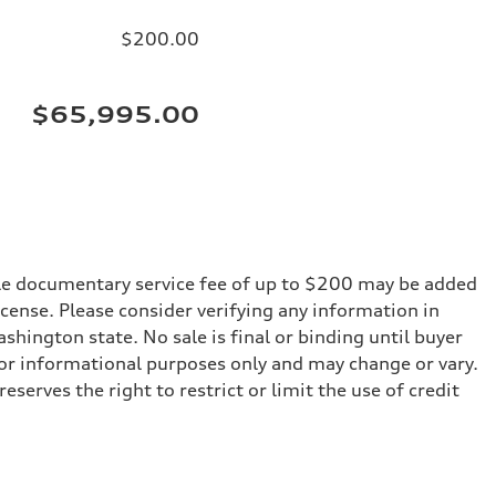
$200.00
$65,995.00
iable documentary service fee of up to $200 may be added
 license. Please consider verifying any information in
shington state. No sale is final or binding until buyer
for informational purposes only and may change or vary.
serves the right to restrict or limit the use of credit