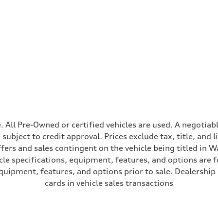
ive power assist
ale. All Pre-Owned or certified vehicles are used. A negot
is subject to credit approval. Prices exclude tax, title, and
ffers and sales contingent on the vehicle being titled in Wa
le specifications, equipment, features, and options are 
uipment, features, and options prior to sale. Dealership re
cards in vehicle sales transactions