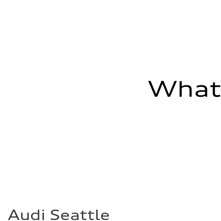
Fuel consumption - combined
24 mpg mpg
What'
Audi Seattle