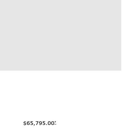
$65,795.00
*