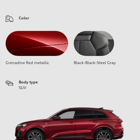
Color
Grenadine Red metallic
Black-Black-Steel Gray
Body type
SUV