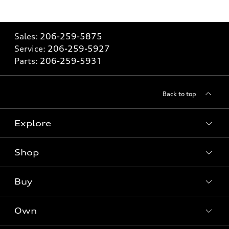
Sales:
206-259-5875
Service:
206-259-5927
Parts:
206-259-5931
Back to top
Explore
Shop
Models
What is e-tron®
Buy
Offers
SUV Models
New inventory
Own
Electric Models
Contact Dealer
Pre-owned inventory