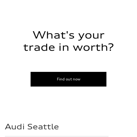
What's your
trade in worth?
Find out now
Audi Seattle