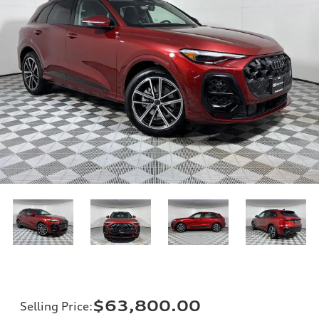
$63,800.00
Selling Price
: