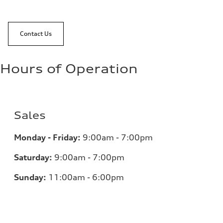
Contact Us
Hours of Operation
Sales
Monday - Friday:
9:00am - 7:00pm
Saturday:
9:00am - 7:00pm
Sunday:
11:00am - 6:00pm