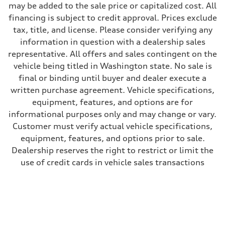
may be added to the sale price or capitalized cost. All
29 mpg mpg
Fuel consumption - combined
financing is subject to credit approval. Prices exclude
24 mpg mpg
tax, title, and license. Please consider verifying any
information in question with a dealership sales
representative. All offers and sales contingent on the
vehicle being titled in Washington state. No sale is
final or binding until buyer and dealer execute a
written purchase agreement. Vehicle specifications,
equipment, features, and options are for
informational purposes only and may change or vary.
Customer must verify actual vehicle specifications,
equipment, features, and options prior to sale.
Dealership reserves the right to restrict or limit the
use of credit cards in vehicle sales transactions