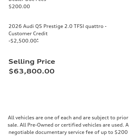
Adaptive air suspension
$200.00
Brake system
Brake system
—
Steering
2026 Audi Q5 Prestige 2.0 TFSI quattro -
Steering
electromechanical progressive steering with speed-sensitive power as
Customer Credit
Weights
-$2,500.00
*
Unladen weight
—
Gross weight limit
—
Selling Price
Volumes
Luggage compartment
$63,800.00
—
Fuel tank (approx.)
17.2 gal
Performance data
Top speed
130 mph
Acceleration 0-100 km/h
5.8 seconds
Fuel consumption
Fuel
All vehicles are one of each and are subject to prior
Plus/Premium
sale. All Pre-Owned or certified vehicles are used. A
Fuel consumption - city
21 mpg mpg
negotiable documentary service fee of up to $200
Fuel consumption - highway