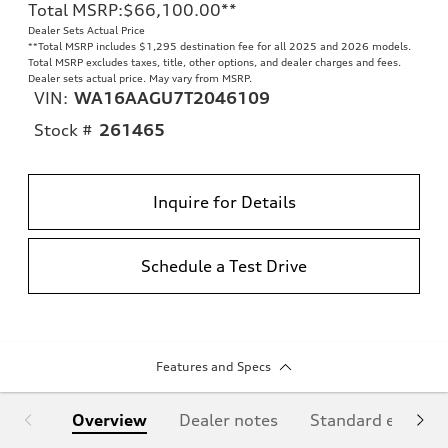
Total MSRP
:
$66,100.00
**
Dealer Sets Actual Price
**
Total MSRP includes $1,295 destination fee for all 2025 and 2026 models.
Total MSRP excludes taxes, title, other options, and dealer charges and fees.
Dealer sets actual price. May vary from MSRP.
VIN:
WA16AAGU7T2046109
Stock #
261465
Inquire for Details
Schedule a Test Drive
Features and Specs
Overview
Dealer notes
Standard equipm