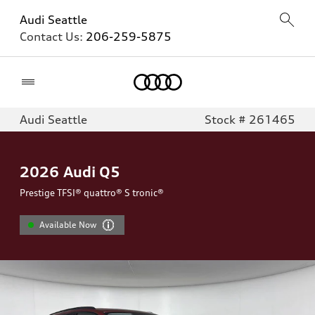
Audi Seattle
Contact Us:
206-259-5875
Home
Audi Seattle
Stock # 261465
2026
Audi Q5
Prestige TFSI® quattro® S tronic®
Available Now