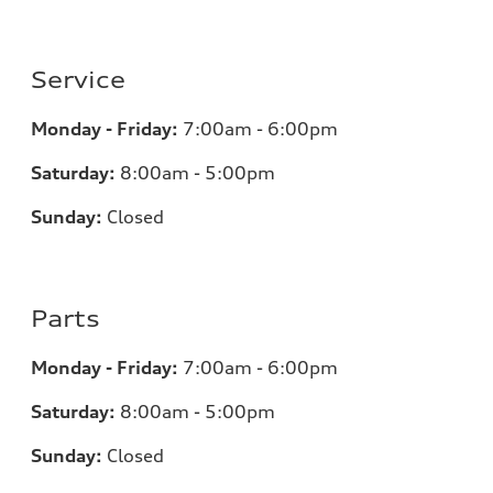
Service
Monday - Friday:
7:00am - 6:00pm
Saturday:
8:00am - 5:00pm
Sunday:
Closed
Parts
Monday - Friday:
7:00am - 6:00pm
Saturday:
8:00am - 5:00pm
Sunday:
Closed