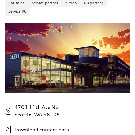
Car sales
Service partner
e-tron
R8 partner
Service R8
4701 11th Ave Ne
Seattle, WA 98105
Download contact data