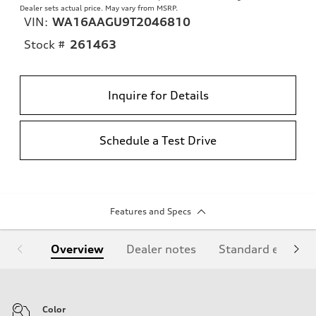
Dealer sets actual price. May vary from MSRP.
VIN:
WA16AAGU9T2046810
Stock #
261463
Inquire for Details
Schedule a Test Drive
Features and Specs
Overview
Dealer notes
Standard equipm
Color