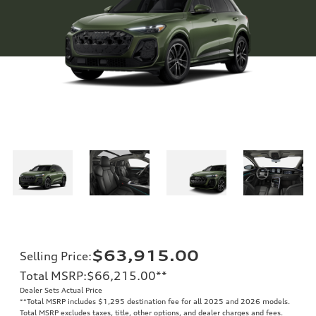
$63,915.00
Selling Price
:
Total MSRP
:
$66,215.00
**
Dealer Sets Actual Price
**
Total MSRP includes $1,295 destination fee for all 2025 and 2026 models.
Total MSRP excludes taxes, title, other options, and dealer charges and fees.