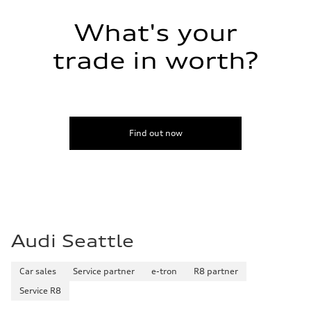
What's your
trade in worth?
Find out now
Audi Seattle
Car sales
Service partner
e-tron
R8 partner
Service R8