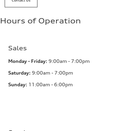
Contact Us
Hours of Operation
Sales
Monday - Friday:
9:00am - 7:00pm
Saturday:
9:00am - 7:00pm
Sunday:
11:00am - 6:00pm