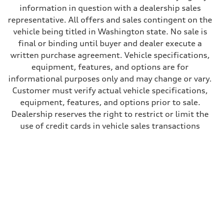
information in question with a dealership sales
representative. All offers and sales contingent on the
vehicle being titled in Washington state. No sale is
final or binding until buyer and dealer execute a
written purchase agreement. Vehicle specifications,
equipment, features, and options are for
informational purposes only and may change or vary.
Customer must verify actual vehicle specifications,
equipment, features, and options prior to sale.
Dealership reserves the right to restrict or limit the
use of credit cards in vehicle sales transactions