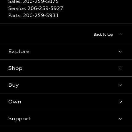
Sales:
206-259-5875
Service:
206-259-5927
Parts:
206-259-5931
Back to top
Explore
Shop
Models
What is e-tron®
Buy
Offers
SUV Models
New inventory
Own
Electric Models
Contact Dealer
Pre-owned inventory
Inside Audi
Trade-in Value
Support
Certified pre-owned
myAudi
Subscribe to model updates
Leasing
Compare Vehicle