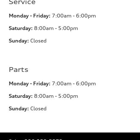
Service
Monday - Friday:
7:00am - 6:00pm
Saturday:
8:00am - 5:00pm
Sunday:
Closed
Parts
Monday - Friday:
7:00am - 6:00pm
Saturday:
8:00am - 5:00pm
Sunday:
Closed