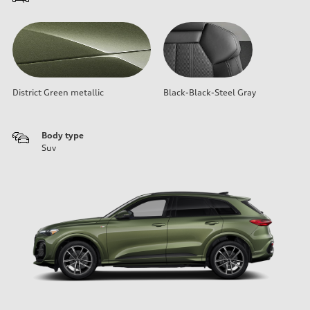
District Green metallic
Black-Black-Steel Gray
Body type
Suv