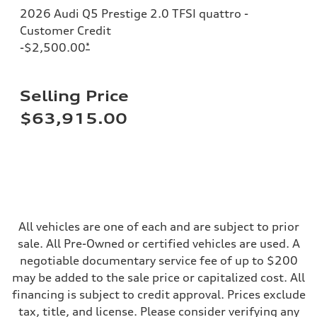
Steering
2026 Audi Q5 Prestige 2.0 TFSI quattro -
Steering
electromechanical progressive steering with speed-sensitive power as
Customer Credit
Weights
-$2,500.00
*
Unladen weight
—
Gross weight limit
—
Selling Price
Volumes
Luggage compartment
$63,915.00
—
Fuel tank (approx.)
17.2 gal
Performance data
Top speed
130 mph
Acceleration 0-100 km/h
5.8 seconds
Fuel consumption
Fuel
All vehicles are one of each and are subject to prior
Plus/Premium
sale. All Pre-Owned or certified vehicles are used. A
Fuel consumption - city
21 mpg mpg
negotiable documentary service fee of up to $200
Fuel consumption - highway
may be added to the sale price or capitalized cost. All
29 mpg mpg
Fuel consumption - combined
financing is subject to credit approval. Prices exclude
24 mpg mpg
tax, title, and license. Please consider verifying any