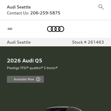
Audi Seattle
Contact Us:
206-259-5875
Home
Audi Seattle
Stock # 261463
2026
Audi Q5
Prestige TFSI® quattro® S tronic®
Available Now