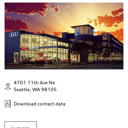
4701 11th Ave Ne
Seattle, WA 98105
Download contact data