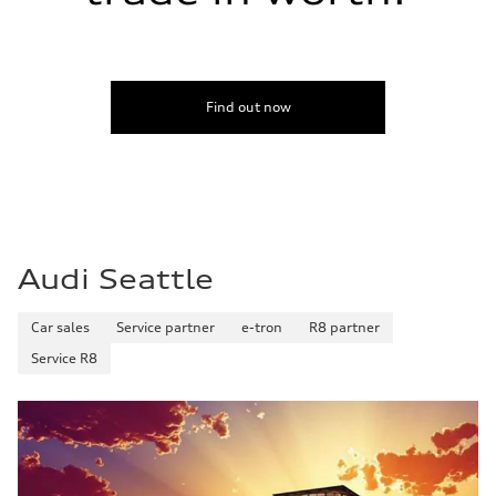
Find out now
Audi Seattle
Car sales
Service partner
e-tron
R8 partner
Service R8