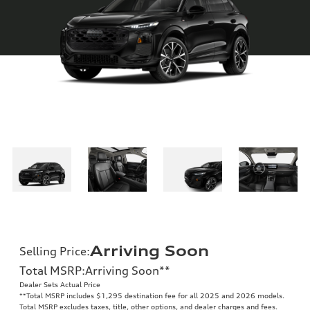
Arriving Soon
Selling Price
:
Total MSRP
:
Arriving Soon
**
Dealer Sets Actual Price
**
Total MSRP includes $1,295 destination fee for all 2025 and 2026 models.
Total MSRP excludes taxes, title, other options, and dealer charges and fees.