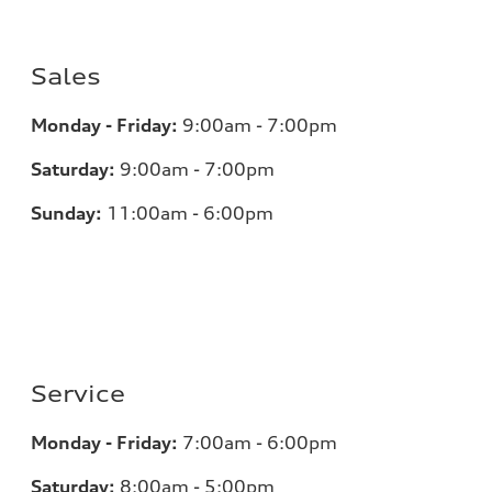
Sales
Monday - Friday:
9:00am - 7:00pm
Saturday:
9:00am - 7:00pm
Sunday:
11:00am - 6:00pm
Service
Monday - Friday:
7:00am - 6:00pm
Saturday:
8:00am - 5:00pm