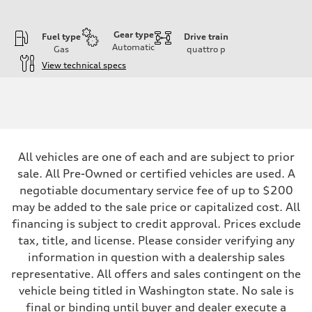
Gear type
Fuel type
Drive train
Automatic
Gas
quattro
p
View technical specs
Engine
Engine type
I-4 DOHC / 16V / Direct Injection / Turbocharged
Performance data
Displacement
1984 cc/mm
Max. output
All vehicles are one of each and are subject to prior
255 hp HP
Max. torque
sale. All Pre-Owned or certified vehicles are used. A
273 lb-ft lb-ft@rpm
negotiable documentary service fee of up to $200
Driveline
Transmission
may be added to the sale price or capitalized cost. All
—
financing is subject to credit approval. Prices exclude
Suspension
Front
tax, title, and license. Please consider verifying any
McPherson suspension strut front
information in question with a dealership sales
Rear
four-link rear axle
representative. All offers and sales contingent on the
Brake system
vehicle being titled in Washington state. No sale is
Brake system
—
final or binding until buyer and dealer execute a