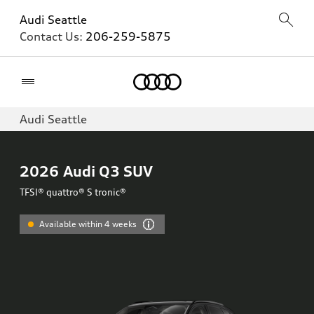
Audi Seattle
Contact Us:
206-259-5875
Home
Audi Seattle
2026
Audi Q3 SUV
TFSI® quattro® S tronic®
Available within 4 weeks