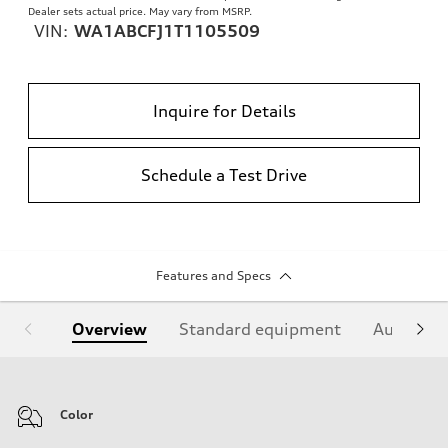
Dealer sets actual price. May vary from MSRP.
VIN:
WA1ABCFJ1T1105509
Inquire for Details
Schedule a Test Drive
Features and Specs
Overview
Standard equipment
Audi Sign
Color