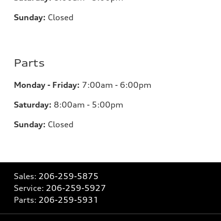
Sunday:
Closed
Parts
Monday - Friday:
7:00am - 6:00pm
Saturday:
8:00am - 5:00pm
Sunday:
Closed
Sales:
206-259-5875
Service:
206-259-5927
Parts:
206-259-5931