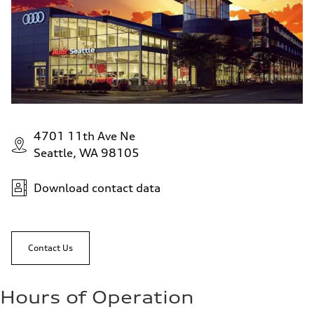
4701 11th Ave Ne
Seattle, WA 98105
Download contact data
Contact Us
Hours of Operation