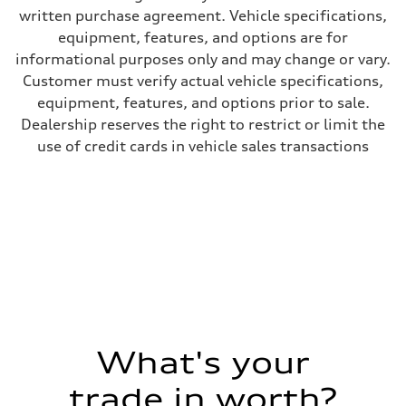
Steering
written purchase agreement. Vehicle specifications,
Steering
—
equipment, features, and options are for
Weights
informational purposes only and may change or vary.
Unladen weight
—
Customer must verify actual vehicle specifications,
Gross weight limit
equipment, features, and options prior to sale.
—
Volumes
Dealership reserves the right to restrict or limit the
Luggage compartment
use of credit cards in vehicle sales transactions
—
Fuel tank (approx.)
16.4 gal
Performance data
Top speed
130 mph
Acceleration 0-100 km/h
5.5 seconds
Fuel consumption
Fuel
Regular/Unleaded
Fuel consumption - city
22 mpg mpg
Fuel consumption - highway
29 mpg mpg
What's your
Fuel consumption - combined
25 mpg mpg
trade in worth?