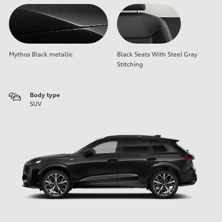
Mythos Black metallic
Black Seats With Steel Gray
Stitching
Body type
SUV