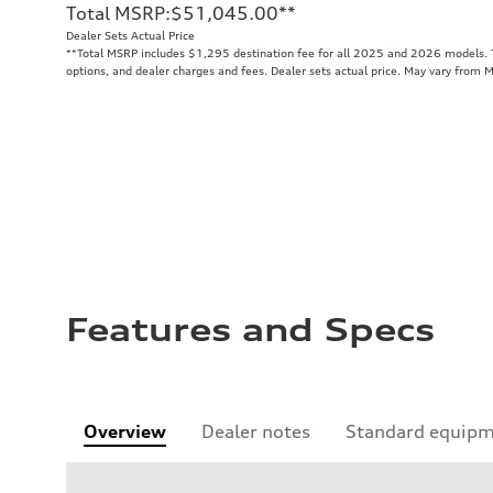
Total MSRP
:
$51,045.00
**
Dealer Sets Actual Price
**
Total MSRP includes $1,295 destination fee for all 2025 and 2026 models. To
options, and dealer charges and fees. Dealer sets actual price. May vary from 
Features and Specs
Overview
Dealer notes
Standard equip