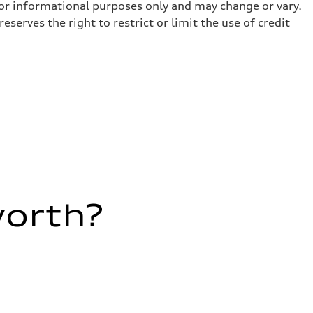
for informational purposes only and may change or vary.
serves the right to restrict or limit the use of credit
worth?