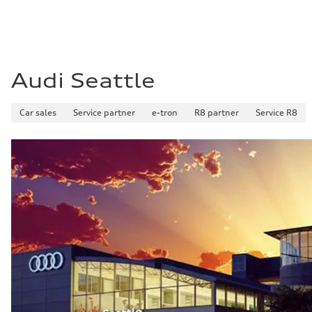
Audi Seattle
Car sales
Service partner
e-tron
R8 partner
Service R8