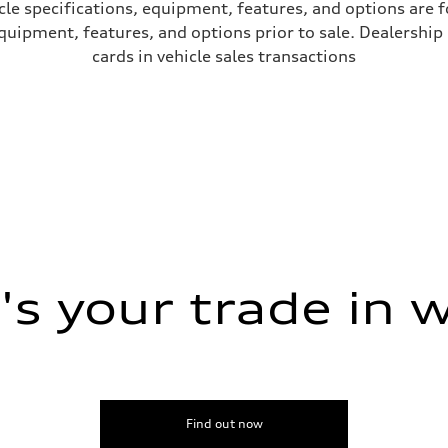
le specifications, equipment, features, and options are 
uipment, features, and options prior to sale. Dealership re
cards in vehicle sales transactions
s your trade in 
Find out now