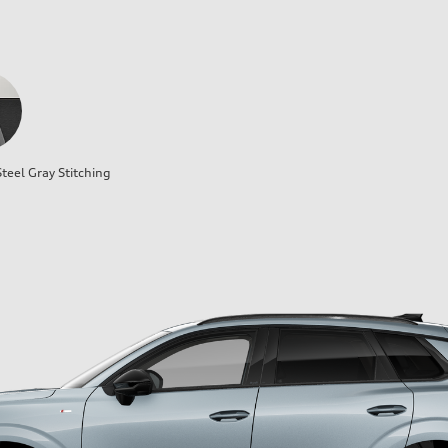
teel Gray Stitching