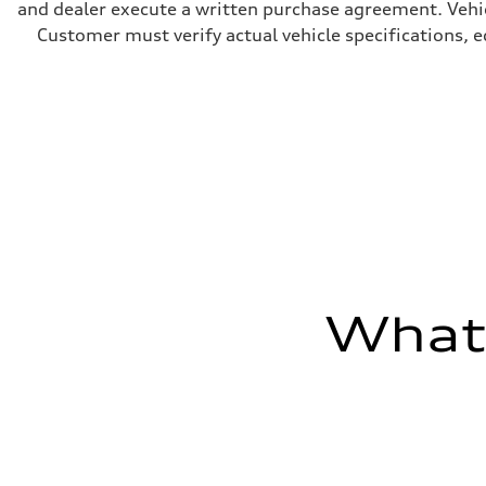
and dealer execute a written purchase agreement. Vehic
5.5 seconds
Fuel consumption
Customer must verify actual vehicle specifications, eq
Fuel
Regular/Unleaded
Fuel consumption - city
22 mpg mpg
Fuel consumption - highway
29 mpg mpg
Fuel consumption - combined
25 mpg mpg
What'