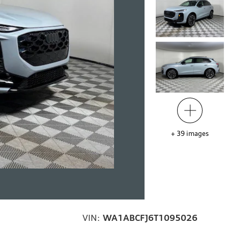
+
39
images
VIN:
WA1ABCFJ6T1095026