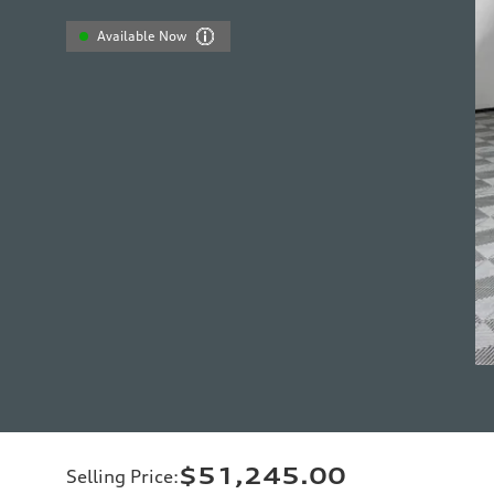
Available Now
$51,245.00
Selling Price
: