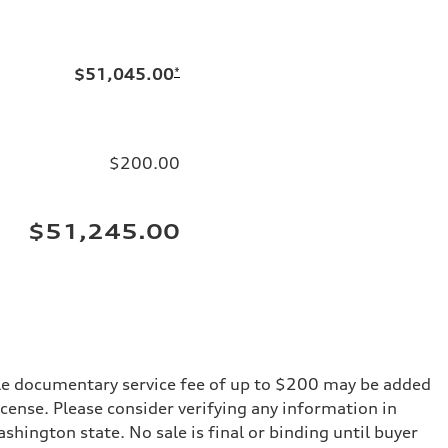
$51,045.00
*
$200.00
$51,245.00
iable documentary service fee of up to $200 may be added
 license. Please consider verifying any information in
shington state. No sale is final or binding until buyer