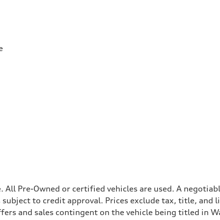
e
ale. All Pre-Owned or certified vehicles are used. A negot
is subject to credit approval. Prices exclude tax, title, and
ffers and sales contingent on the vehicle being titled in Wa