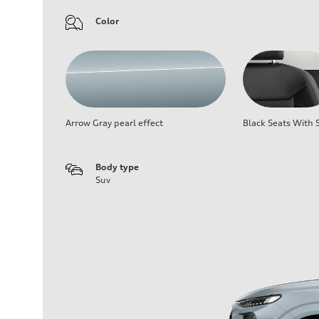
Color
Arrow Gray pearl effect
Black Seats With S
Body type
Suv