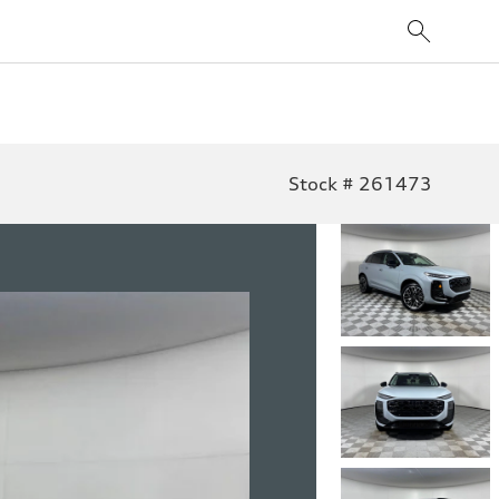
Stock # 261473