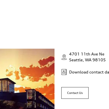
4701 11th Ave Ne
Seattle, WA 98105
Download contact da
Contact Us