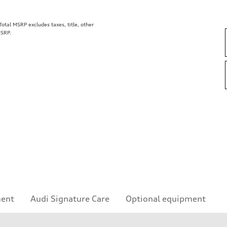
tal MSRP excludes taxes, title, other
MSRP.
ment
Audi Signature Care
Optional equipment