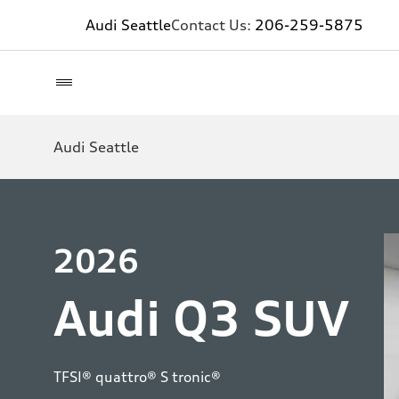
Audi Seattle
Contact Us:
206-259-5875
Audi Seattle
2026
Audi Q3 SUV
TFSI® quattro® S tronic®