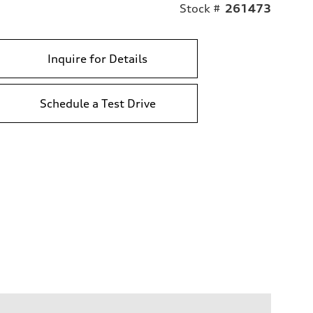
Stock #
261473
Inquire for Details
Schedule a Test Drive