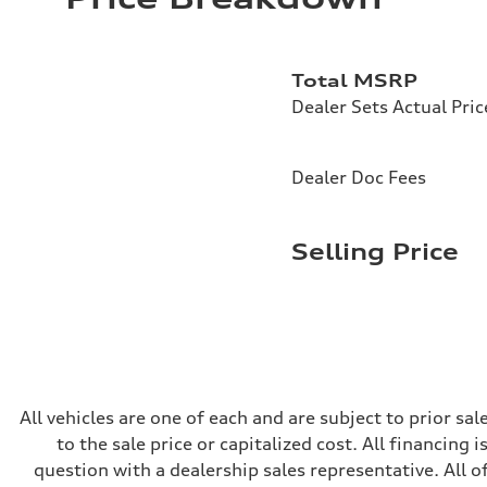
Driveline
Transmission
—
Suspension
Total MSRP
Front
McPherson suspension strut front
Dealer Sets Actual Pric
Rear
four-link rear axle
Brake system
Brake system
Dealer Doc Fees
—
Steering
Steering
—
Selling Price
Weights
Unladen weight
—
Gross weight limit
—
Volumes
Luggage compartment
—
Fuel tank (approx.)
16.4 gal
All vehicles are one of each and are subject to prior s
Performance data
to the sale price or capitalized cost. All financing 
Top speed
130 mph
question with a dealership sales representative. All o
Acceleration 0-100 km/h