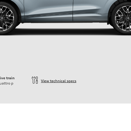
ive train
View technical specs
uattro
p