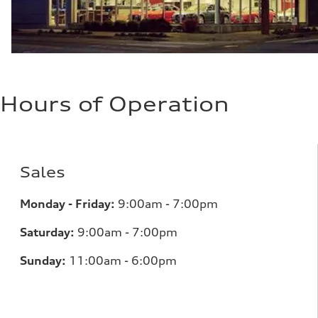
Hours of Operation
Sales
Monday - Friday:
9:00am - 7:00pm
Saturday:
9:00am - 7:00pm
Sunday:
11:00am - 6:00pm