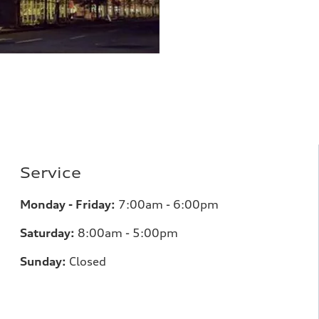
Service
Monday - Friday:
7:00am - 6:00pm
Saturday:
8:00am - 5:00pm
Sunday:
Closed