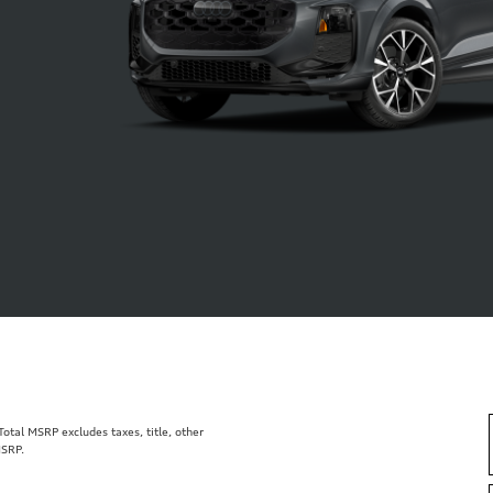
tal MSRP excludes taxes, title, other
MSRP.