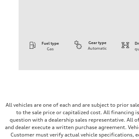
Gear type
Fuel type
Dr
Automatic
Gas
qu
Engine
Engine type
I-4 DOHC / 16V / Direct Injection / Turbocharged
Performance data
Displacement
1984 cc/mm
Max. output
255 hp HP
Max. torque
273 lb-ft lb-ft@rpm
Driveline
All vehicles are one of each and are subject to prior s
Transmission
to the sale price or capitalized cost. All financing 
—
Suspension
question with a dealership sales representative. All o
Front
and dealer execute a written purchase agreement. Vehic
McPherson suspension strut front
Rear
Customer must verify actual vehicle specifications, eq
four-link rear axle