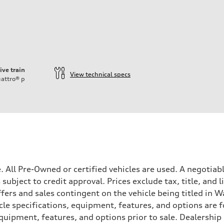
ive train
View technical specs
attro®
p
ale. All Pre-Owned or certified vehicles are used. A negot
is subject to credit approval. Prices exclude tax, title, and
ffers and sales contingent on the vehicle being titled in Wa
le specifications, equipment, features, and options are 
uipment, features, and options prior to sale. Dealership re