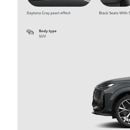
Daytona Gray pearl effect
Black Seats With S
Body type
SUV