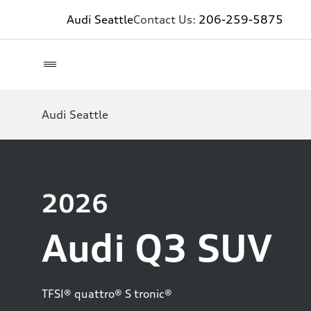
Audi Seattle
Contact Us:
206-259-5875
Audi Seattle
2026
Audi Q3 SUV
TFSI® quattro® S tronic®