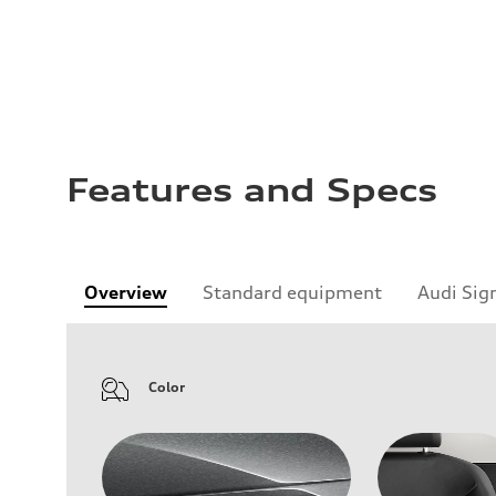
Features and Specs
Overview
Standard equipment
Audi Sig
Color