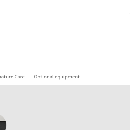
nature Care
Optional equipment