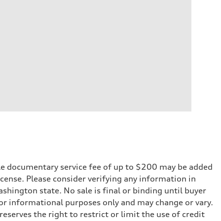
iable documentary service fee of up to $200 may be added
 license. Please consider verifying any information in
shington state. No sale is final or binding until buyer
for informational purposes only and may change or vary.
serves the right to restrict or limit the use of credit