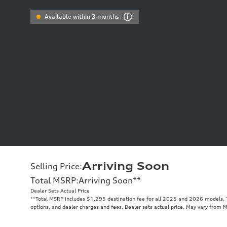
Available within 3 months
Arriving Soon
Selling Price
:
Total MSRP
:
Arriving Soon
**
Dealer Sets Actual Price
**
Total MSRP includes $1,295 destination fee for all 2025 and 2026 models. To
options, and dealer charges and fees. Dealer sets actual price. May vary from 