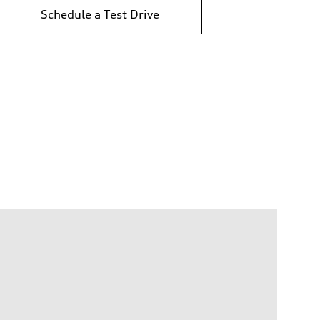
Schedule a Test Drive