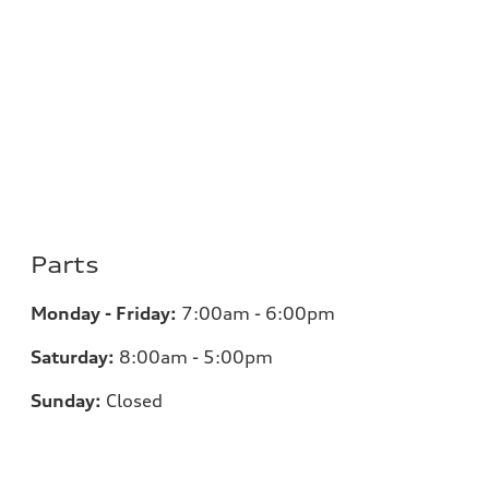
Parts
Monday - Friday:
7:00am - 6:00pm
Saturday:
8:00am - 5:00pm
Sunday:
Closed