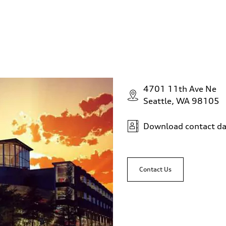
4701 11th Ave Ne
Seattle, WA 98105
Download contact da
Contact Us