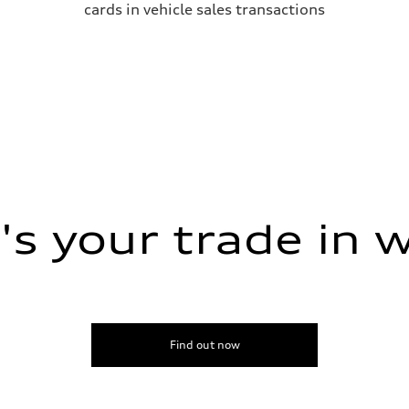
cards in vehicle sales transactions
s your trade in 
Find out now