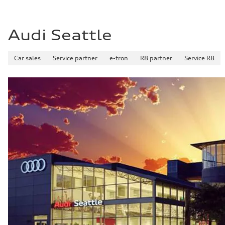
Fuel consumption - combined
25 mpg mpg
Audi Seattle
Car sales
Service partner
e-tron
R8 partner
Service R8