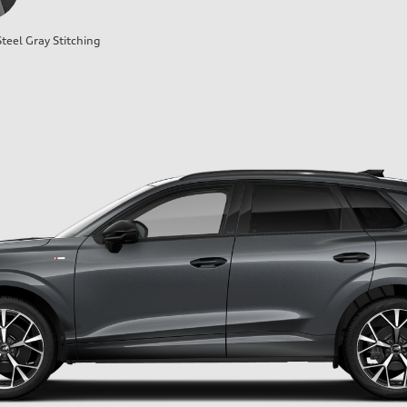
teel Gray Stitching