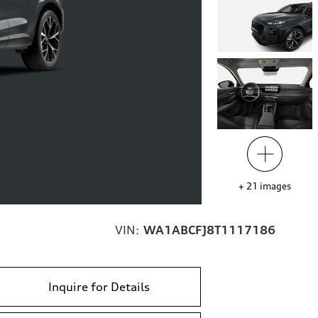
+
21
images
VIN:
WA1ABCFJ8T1117186
Inquire for Details