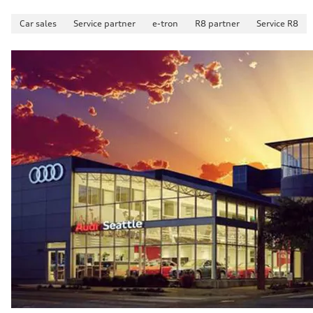
Car sales
Service partner
e-tron
R8 partner
Service R8