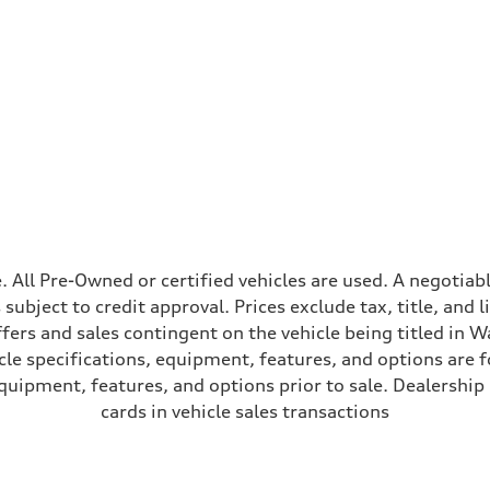
ive power assist
ale. All Pre-Owned or certified vehicles are used. A negot
is subject to credit approval. Prices exclude tax, title, and
ffers and sales contingent on the vehicle being titled in Wa
le specifications, equipment, features, and options are 
uipment, features, and options prior to sale. Dealership re
cards in vehicle sales transactions