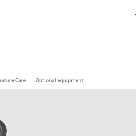
nature Care
Optional equipment