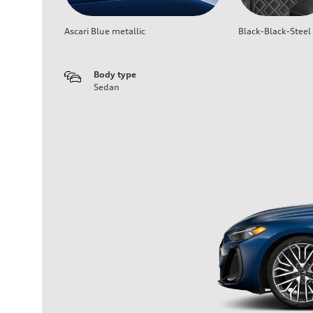
Ascari Blue metallic
Black-Black-Steel
Body type
Sedan