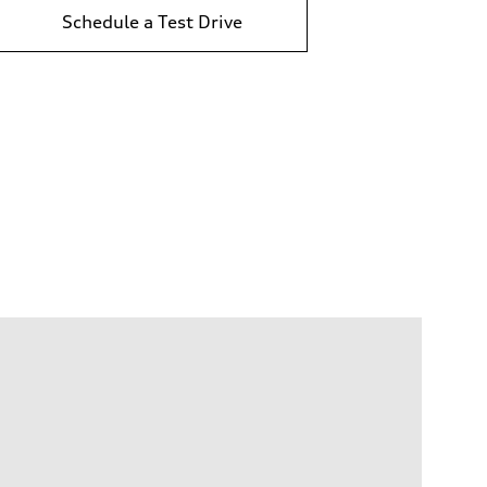
Schedule a Test Drive