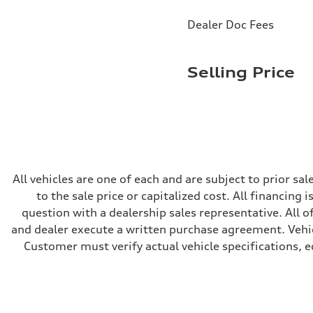
Brake system
Brake system
Dealer Doc Fees
—
Steering
Steering
electromechanical progressive steering with speed-sensit
Selling Price
Weights
Unladen weight
—
Gross weight limit
—
Volumes
Luggage compartment
—
Fuel tank (approx.)
14.8 gal
All vehicles are one of each and are subject to prior s
Performance data
to the sale price or capitalized cost. All financing 
Top speed
Up to 155 mph
question with a dealership sales representative. All o
Acceleration 0-100 km/h
and dealer execute a written purchase agreement. Vehic
4.3 seconds
Fuel consumption
Customer must verify actual vehicle specifications, eq
Fuel
Premium Unleaded
Fuel consumption - city
20 mpg mpg
Fuel consumption - highway
29 mpg mpg