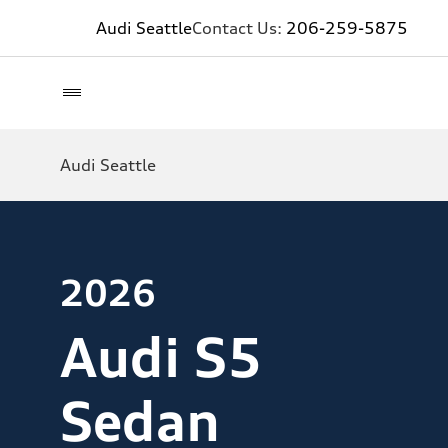
Audi Seattle
Contact Us:
206-259-5875
Audi Seattle
2026
Audi S5
Sedan