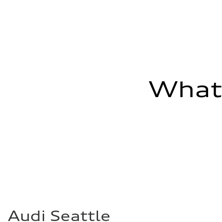
Fuel consumption - combined
23 mpg mpg
What'
Audi Seattle