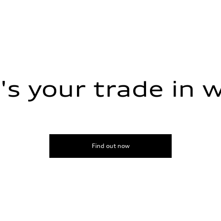
s your trade in 
Find out now