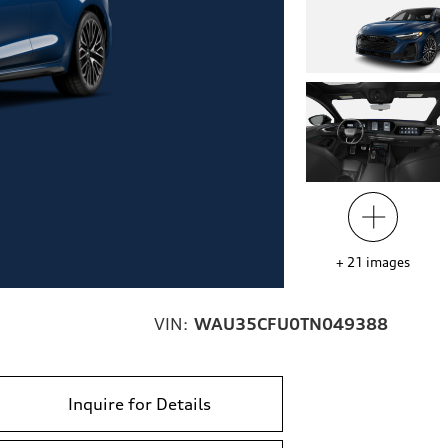
+
21
images
VIN:
WAU35CFU0TN049388
Inquire for Details