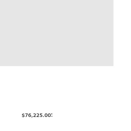
$76,225.00
*