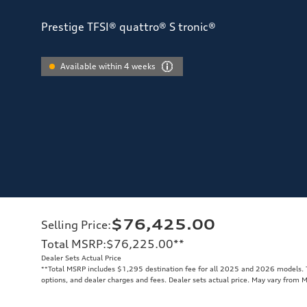
Prestige TFSI® quattro® S tronic®
Available within 4 weeks
$76,425.00
Selling Price
:
Total MSRP
:
$76,225.00
**
Dealer Sets Actual Price
**
Total MSRP includes $1,295 destination fee for all 2025 and 2026 models. To
options, and dealer charges and fees. Dealer sets actual price. May vary from 