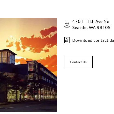
4701 11th Ave Ne
Seattle, WA 98105
Download contact da
Contact Us