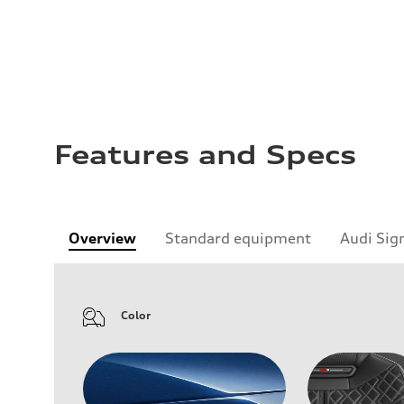
Features and Specs
Overview
Standard equipment
Audi Sig
Color