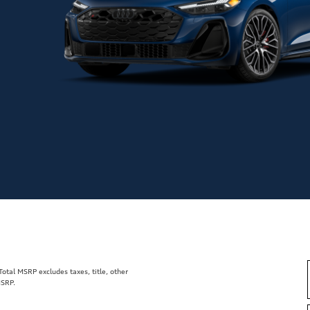
tal MSRP excludes taxes, title, other
MSRP.