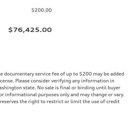
$200.00
$76,425.00
iable documentary service fee of up to $200 may be added
 license. Please consider verifying any information in
shington state. No sale is final or binding until buyer
for informational purposes only and may change or vary.
serves the right to restrict or limit the use of credit