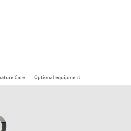
nature Care
Optional equipment