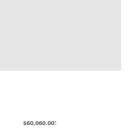
$60,060.00
*