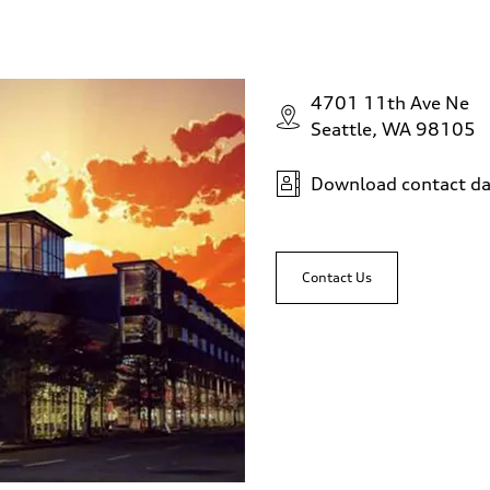
4701 11th Ave Ne
Seattle, WA 98105
Download contact da
Contact Us