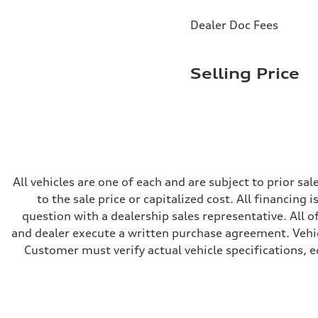
Brake system
Brake system
Dealer Doc Fees
—
Steering
Steering
electromechanical progressive steering with speed-sensit
Selling Price
Weights
Unladen weight
—
Gross weight limit
—
Volumes
Luggage compartment
—
Fuel tank (approx.)
14.8 gal
All vehicles are one of each and are subject to prior s
Performance data
to the sale price or capitalized cost. All financing 
Top speed
130 mph
question with a dealership sales representative. All o
Acceleration 0-100 km/h
and dealer execute a written purchase agreement. Vehic
5.6 seconds
Fuel consumption
Customer must verify actual vehicle specifications, eq
Fuel
Premium Unleaded
Fuel consumption - city
22 mpg mpg
Fuel consumption - highway
32 mpg mpg