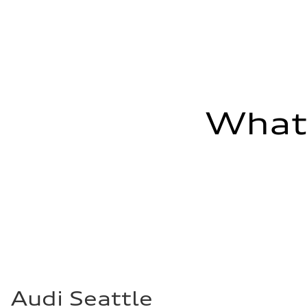
Fuel consumption - combined
26 mpg mpg
What'
Audi Seattle