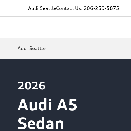
Audi Seattle
Contact Us:
206-259-5875
Audi Seattle
2026
Audi A5
Sedan