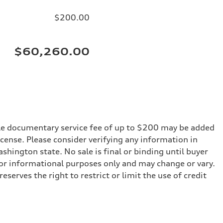
$200.00
$60,260.00
iable documentary service fee of up to $200 may be added
 license. Please consider verifying any information in
shington state. No sale is final or binding until buyer
for informational purposes only and may change or vary.
serves the right to restrict or limit the use of credit