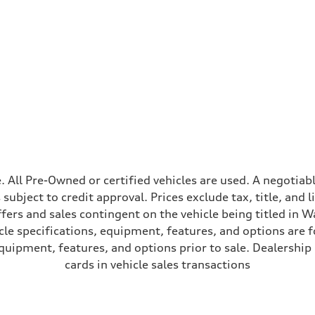
ive power assist
ale. All Pre-Owned or certified vehicles are used. A negot
is subject to credit approval. Prices exclude tax, title, and
ffers and sales contingent on the vehicle being titled in Wa
le specifications, equipment, features, and options are 
uipment, features, and options prior to sale. Dealership re
cards in vehicle sales transactions