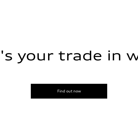
s your trade in 
Find out now