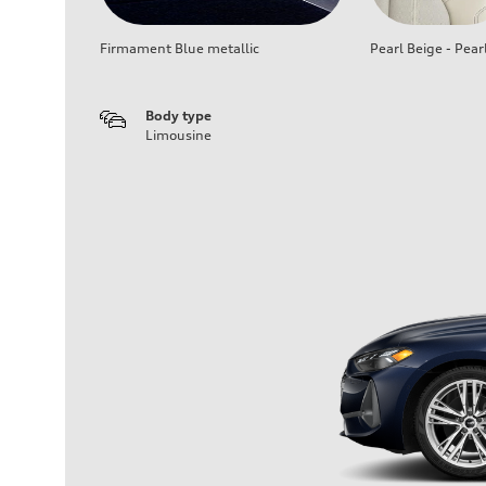
Firmament Blue metallic
Pearl Beige - Pear
Body type
Limousine