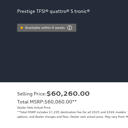
Prestige TFSI® quattro® S tronic®
Available within 4 weeks
$60,260.00
Selling Price
:
Total MSRP
:
$60,060.00
**
Dealer Sets Actual Price
**
Total MSRP includes $1,295 destination fee for all 2025 and 2026 models. To
options, and dealer charges and fees. Dealer sets actual price. May vary from 