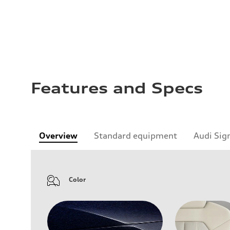
Features and Specs
Overview
Standard equipment
Audi Sig
Color