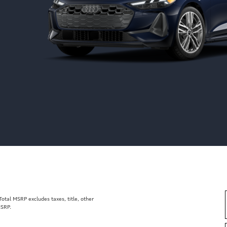
tal MSRP excludes taxes, title, other
MSRP.