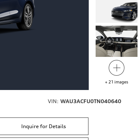
+
21
images
VIN:
WAU3ACFU0TN040640
Inquire for Details