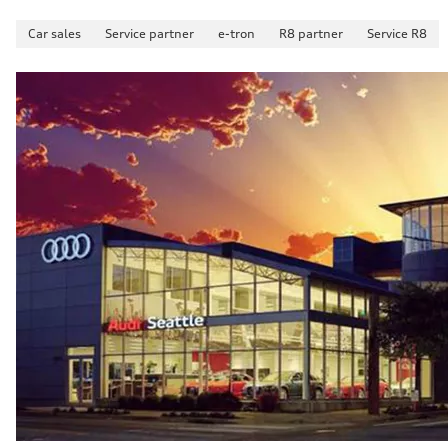
Car sales
Service partner
e-tron
R8 partner
Service R8