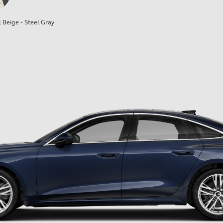
l Beige - Steel Gray