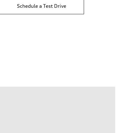
Schedule a Test Drive