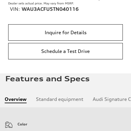
Dealer sets actual price. May vary from MSRP.
VIN:
WAU3ACFU5TN040116
Inquire for Details
Schedule a Test Drive
Features and Specs
Overview
Standard equipment
Audi Signature 
Color