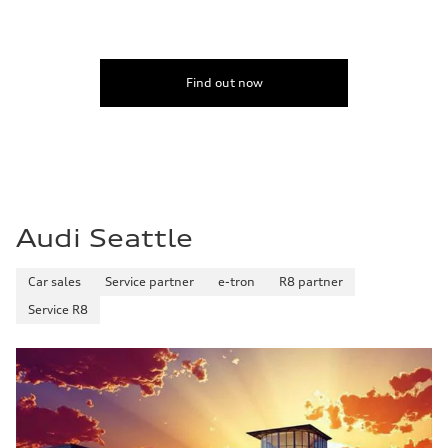
Find out now
Audi Seattle
Car sales
Service partner
e-tron
R8 partner
Service R8