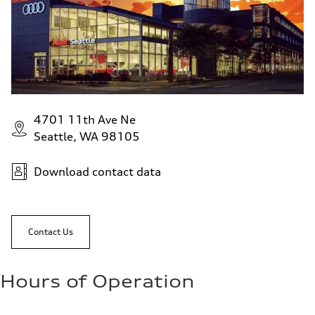
4701 11th Ave Ne
Seattle, WA 98105
Download contact data
Contact Us
Hours of Operation