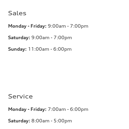
Sales
Monday - Friday:
9:00am - 7:00pm
Saturday:
9:00am - 7:00pm
Sunday:
11:00am - 6:00pm
Service
Monday - Friday:
7:00am - 6:00pm
Saturday:
8:00am - 5:00pm