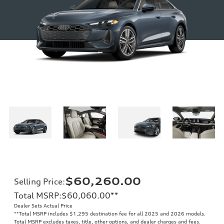
$60,260.00
Selling Price
:
Total MSRP
:
$60,060.00
**
Dealer Sets Actual Price
**
Total MSRP includes $1,295 destination fee for all 2025 and 2026 models.
Total MSRP excludes taxes, title, other options, and dealer charges and fees.