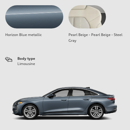
Horizon Blue metallic
Pearl Beige - Pearl Beige - Steel
Gray
Body type
Limousine