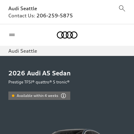
Audi Seattle
Contact Us:
206-259-5875
Home
Audi Seattle
2026
Audi A5 Sedan
Prestige TFSI® quattro® S tronic®
Available within 4 weeks