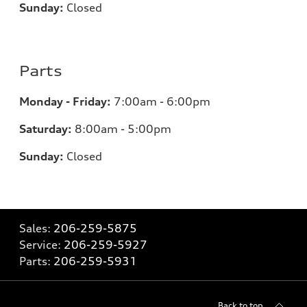
Sunday:
Closed
Parts
Monday - Friday:
7:00am - 6:00pm
Saturday:
8:00am - 5:00pm
Sunday:
Closed
Sales:
206-259-5875
Service:
206-259-5927
Parts:
206-259-5931
Back to top