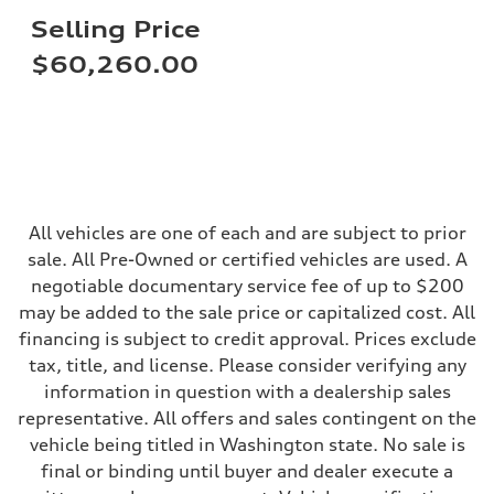
Steering
Selling Price
Steering
electromechanical progressive steering with speed-sensitive power as
$60,260.00
Weights
Unladen weight
—
Gross weight limit
—
Volumes
Luggage compartment
—
Fuel tank (approx.)
14.8 gal
All vehicles are one of each and are subject to prior
Performance data
sale. All Pre-Owned or certified vehicles are used. A
Top speed
130 mph
negotiable documentary service fee of up to $200
Acceleration 0-100 km/h
may be added to the sale price or capitalized cost. All
5.6 seconds
Fuel consumption
financing is subject to credit approval. Prices exclude
Fuel
tax, title, and license. Please consider verifying any
Premium Unleaded
Fuel consumption - city
information in question with a dealership sales
22 mpg mpg
representative. All offers and sales contingent on the
Fuel consumption - highway
32 mpg mpg
vehicle being titled in Washington state. No sale is
Fuel consumption - combined
final or binding until buyer and dealer execute a
26 mpg mpg