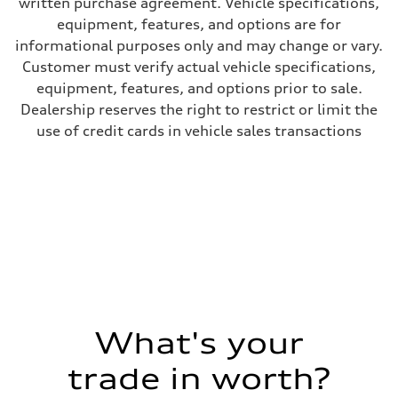
written purchase agreement. Vehicle specifications,
equipment, features, and options are for
informational purposes only and may change or vary.
Customer must verify actual vehicle specifications,
equipment, features, and options prior to sale.
Dealership reserves the right to restrict or limit the
use of credit cards in vehicle sales transactions
What's your
trade in worth?