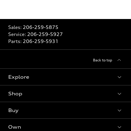
Sales:
206-259-5875
Service:
206-259-5927
Parts:
206-259-5931
Back to top
Explore
Shop
Models
What is e-tron®
Buy
Offers
SUV Models
New inventory
Own
Electric Models