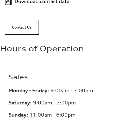
Download contact data
Contact Us
Hours of Operation
Sales
Monday - Friday:
9:00am - 7:00pm
Saturday:
9:00am - 7:00pm
Sunday:
11:00am - 6:00pm