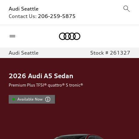
Audi Seattle
Contact Us:
206-259-5875
Home
Audi Seattle
Stock # 261327
2026
Audi A5 Sedan
Premium Plus TFSI® quattro® S tronic®
Available Now