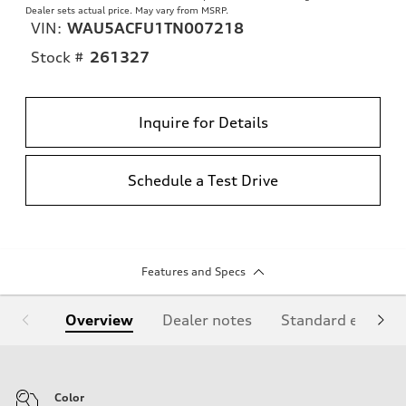
Dealer sets actual price. May vary from MSRP.
VIN:
WAU5ACFU1TN007218
Stock #
261327
Inquire for Details
Schedule a Test Drive
Features and Specs
Overview
Dealer notes
Standard equipm
Color