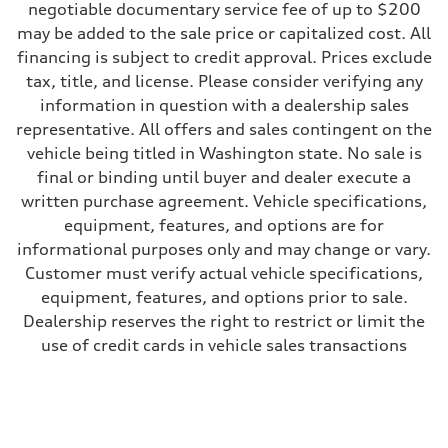
negotiable documentary service fee of up to $200
may be added to the sale price or capitalized cost. All
financing is subject to credit approval. Prices exclude
tax, title, and license. Please consider verifying any
information in question with a dealership sales
representative. All offers and sales contingent on the
vehicle being titled in Washington state. No sale is
final or binding until buyer and dealer execute a
written purchase agreement. Vehicle specifications,
equipment, features, and options are for
informational purposes only and may change or vary.
Customer must verify actual vehicle specifications,
equipment, features, and options prior to sale.
Dealership reserves the right to restrict or limit the
use of credit cards in vehicle sales transactions