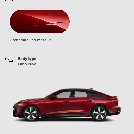
Grenadine Red metallic
Body type
Limousine