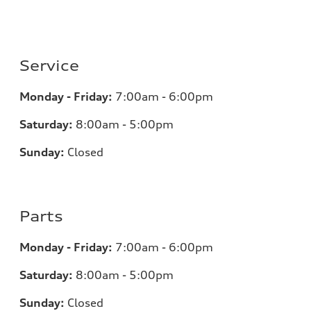
Service
Monday - Friday:
7:00am - 6:00pm
Saturday:
8:00am - 5:00pm
Sunday:
Closed
Parts
Monday - Friday:
7:00am - 6:00pm
Saturday:
8:00am - 5:00pm
Sunday:
Closed