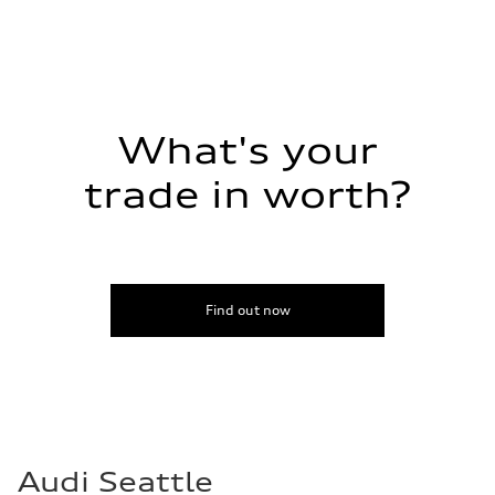
What's your
trade in worth?
Find out now
Audi Seattle