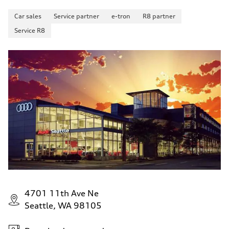
Car sales
Service partner
e-tron
R8 partner
Service R8
4701 11th Ave Ne
Seattle, WA 98105