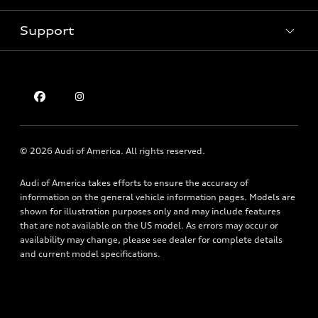
Contact Dealer
Pre-owned inventory
Inside Audi
Trade-in Value
Support
Certified pre-owned
myAudi
Subscribe to model updates
Leasing
Compare Vehicle
About myAudi
Financing
Contact Us
Audi Financial Services
Apply for Financing
About Audi
Audi Collection Store
Newsroom
Accessories
© 2026 Audi of America. All rights reserved.
Sitemap
Audi Connect
Audi of America takes efforts to ensure the accuracy of
Privacy Policy
Roadside Assistance
information on the general vehicle information pages. Models are
shown for illustration purposes only and may include features
that are not available on the US model. As errors may occur or
availability may change, please see dealer for complete details
and current model specifications.