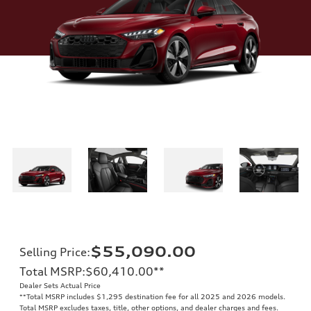
$55,090.00
Selling Price
:
Total MSRP
:
$60,410.00
**
Dealer Sets Actual Price
**
Total MSRP includes $1,295 destination fee for all 2025 and 2026 models.
Total MSRP excludes taxes, title, other options, and dealer charges and fees.