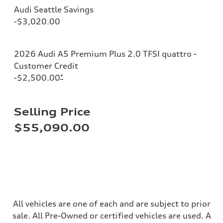
Steering
Audi Seattle Savings
Steering
electromechanical progressive steering with speed-sensitive power as
-$3,020.00
Weights
Unladen weight
—
Gross weight limit
2026 Audi A5 Premium Plus 2.0 TFSI quattro -
—
Customer Credit
Volumes
Luggage compartment
-$2,500.00
*
—
Fuel tank (approx.)
14.8 gal
Performance data
Selling Price
Top speed
130 mph
$55,090.00
Acceleration 0-100 km/h
5.6 seconds
Fuel consumption
Fuel
Premium Unleaded
Fuel consumption - city
22 mpg mpg
Fuel consumption - highway
32 mpg mpg
All vehicles are one of each and are subject to prior
Fuel consumption - combined
26 mpg mpg
sale. All Pre-Owned or certified vehicles are used. A