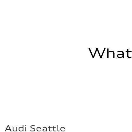
Fuel consumption - combined
26 mpg mpg
What'
Audi Seattle