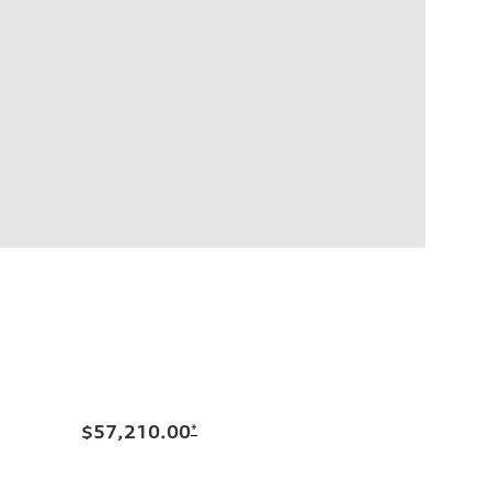
$57,210.00
*