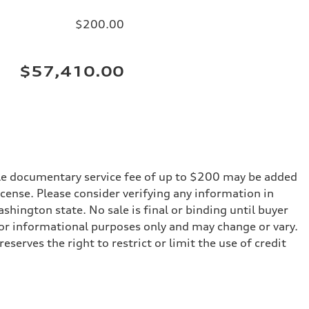
$200.00
$57,410.00
iable documentary service fee of up to $200 may be added
 license. Please consider verifying any information in
shington state. No sale is final or binding until buyer
for informational purposes only and may change or vary.
serves the right to restrict or limit the use of credit