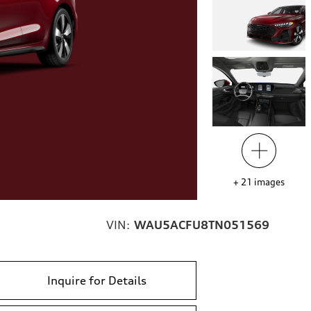
+
21
images
VIN:
WAU5ACFU8TN051569
Inquire for Details