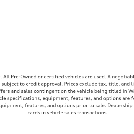
ive power assist
ale. All Pre-Owned or certified vehicles are used. A negot
is subject to credit approval. Prices exclude tax, title, and
ffers and sales contingent on the vehicle being titled in Wa
le specifications, equipment, features, and options are 
uipment, features, and options prior to sale. Dealership re
cards in vehicle sales transactions