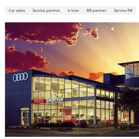
Car sales
Service partner
e-tron
R8 partner
Service R8