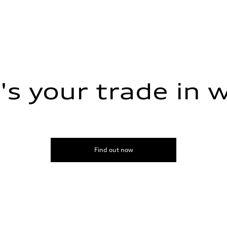
s your trade in 
Find out now