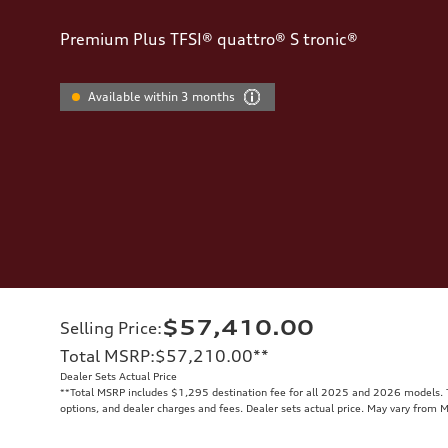
Premium Plus TFSI® quattro® S tronic®
Available within 3 months
$57,410.00
Selling Price
:
Total MSRP
:
$57,210.00
**
Dealer Sets Actual Price
**
Total MSRP includes $1,295 destination fee for all 2025 and 2026 models. To
options, and dealer charges and fees. Dealer sets actual price. May vary from 