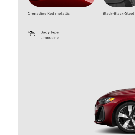
Grenadine Red metallic
Black-Black-Steel
Body type
Limousine