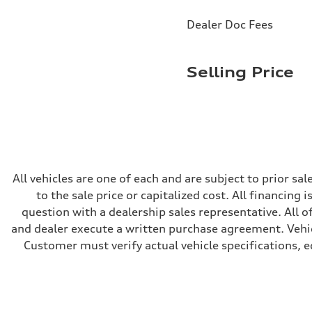
Brake system
Brake system
Dealer Doc Fees
—
Steering
Steering
electromechanical progressive steering with speed-sensit
Selling Price
Weights
Unladen weight
—
Gross weight limit
—
Volumes
Luggage compartment
—
Fuel tank (approx.)
14.8 gal
All vehicles are one of each and are subject to prior s
Performance data
to the sale price or capitalized cost. All financing 
Top speed
130 mph
question with a dealership sales representative. All o
Acceleration 0-100 km/h
and dealer execute a written purchase agreement. Vehic
5.6 seconds
Fuel consumption
Customer must verify actual vehicle specifications, eq
Fuel
Premium Unleaded
Fuel consumption - city
22 mpg mpg
Fuel consumption - highway
32 mpg mpg