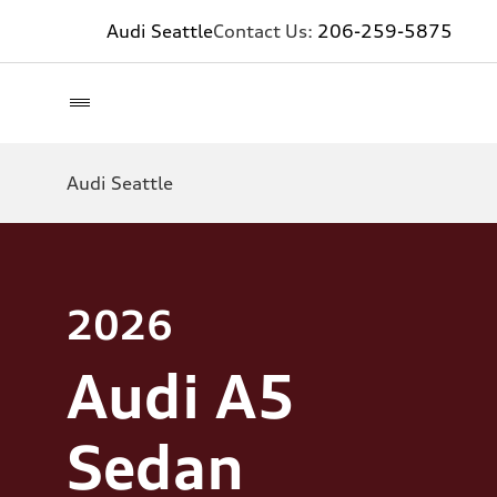
Audi Seattle
Contact Us:
206-259-5875
Audi Seattle
2026
Audi A5
Sedan