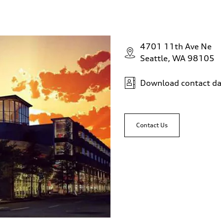
4701 11th Ave Ne
Seattle, WA 98105
Download contact da
Contact Us