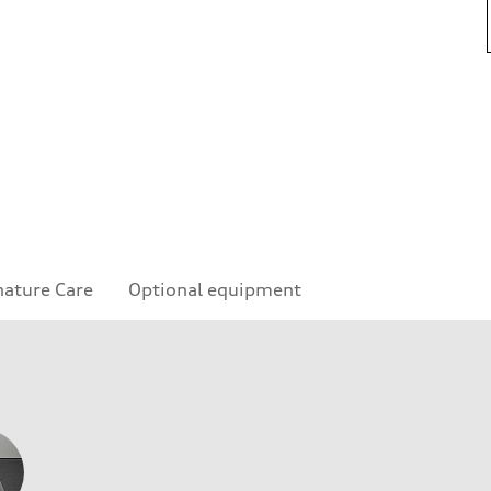
nature Care
Optional equipment