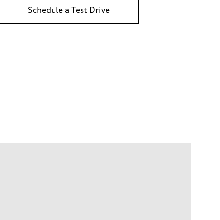
Schedule a Test Drive