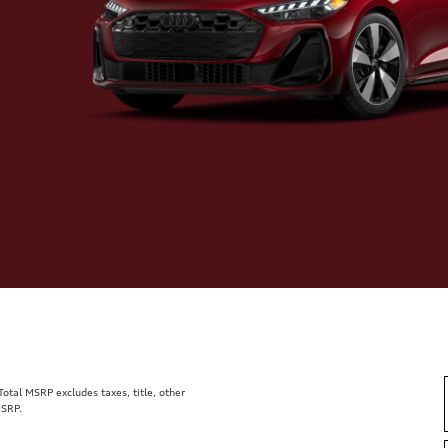
tal MSRP excludes taxes, title, other
MSRP.