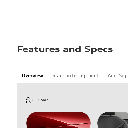
Features and Specs
Overview
Standard equipment
Audi Sig
Color