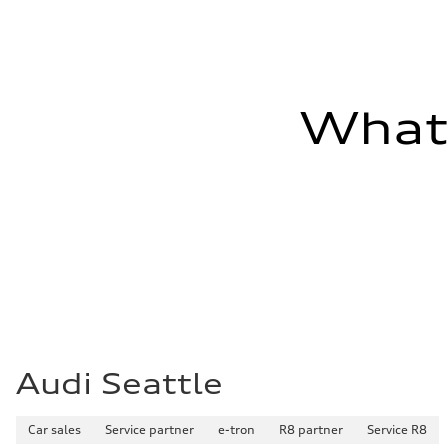
Fuel consumption - combined
23 mpg mpg
What'
Audi Seattle
Car sales
Service partner
e-tron
R8 partner
Service R8