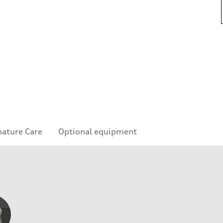
nature Care
Optional equipment