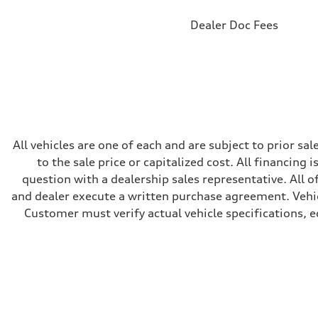
Brake system
Brake system
Dealer Doc Fees
Electromechanical
Steering
Steering
RS-tuned progressive electromechanical steering with s
Weights
Unladen weight
—
Gross weight limit
—
Volumes
All vehicles are one of each and are subject to prior s
Luggage compartment
—
to the sale price or capitalized cost. All financing 
Fuel tank (approx.)
question with a dealership sales representative. All o
14.5 gal
Performance data
and dealer execute a written purchase agreement. Vehic
Top speed
Customer must verify actual vehicle specifications, eq
155 mph
Acceleration 0-100 km/h
3.6 seconds
Fuel consumption
Fuel
Premium
Fuel consumption - city
20 mpg mpg
Fuel consumption - highway
29 mpg mpg