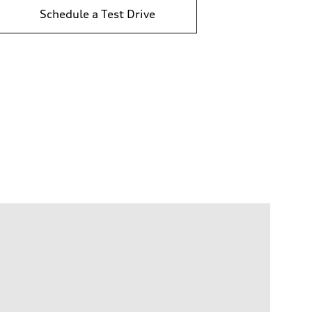
Schedule a Test Drive