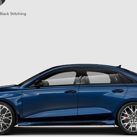
Black Stitching