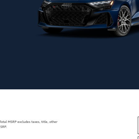
tal MSRP excludes taxes, title, other
MSRP.