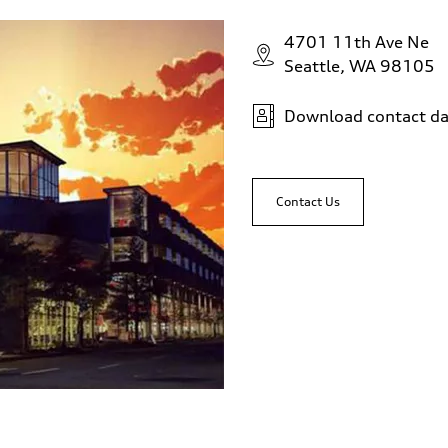
4701 11th Ave Ne
Seattle, WA 98105
Download contact da
Contact Us