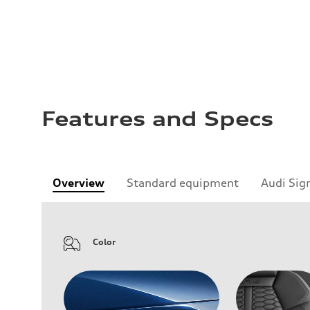
Features and Specs
Overview
Standard equipment
Audi Sig
Color