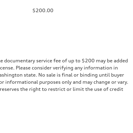
$200.00
iable documentary service fee of up to $200 may be added
 license. Please consider verifying any information in
shington state. No sale is final or binding until buyer
for informational purposes only and may change or vary.
serves the right to restrict or limit the use of credit