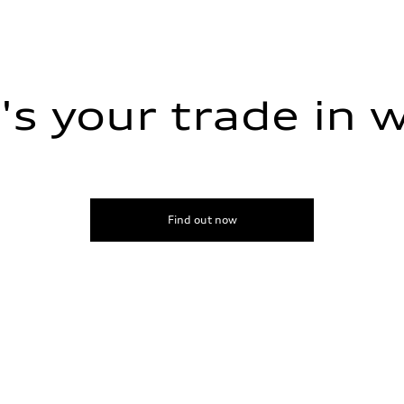
s your trade in 
Find out now