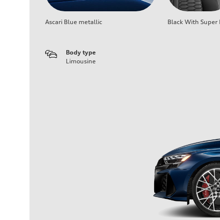
Ascari Blue metallic
Black With Super 
Body type
Limousine