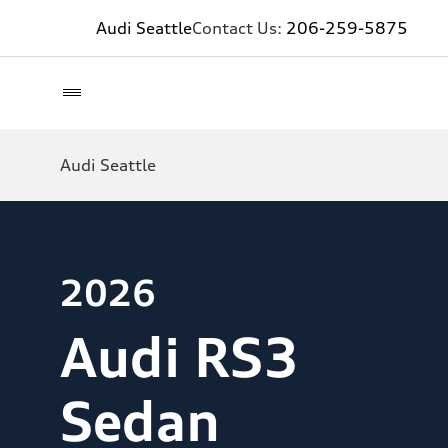
Audi Seattle
Contact Us:
206-259-5875
Audi Seattle
2026
Audi RS3
Sedan