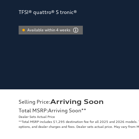
TFSI® quattro® S tronic®
Available within 4 weeks
Arriving Soon
Selling Price
:
Total MSRP
:
Arriving Soon
**
Dealer Sets Actual Price
**
Total MSRP includes $1,295 destination fee for all 2025 and 2026 models. To
options, and dealer charges and fees. Dealer sets actual price. May vary from 