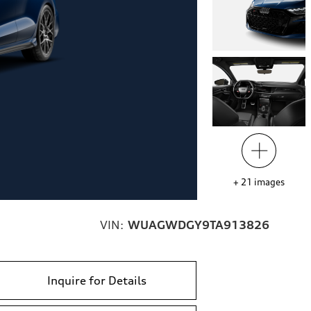
+
21
images
VIN:
WUAGWDGY9TA913826
Inquire for Details