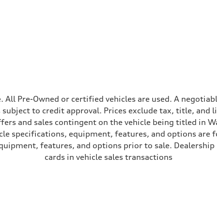
peed-dependent power assist
ale. All Pre-Owned or certified vehicles are used. A negot
is subject to credit approval. Prices exclude tax, title, and
ffers and sales contingent on the vehicle being titled in Wa
le specifications, equipment, features, and options are 
uipment, features, and options prior to sale. Dealership re
cards in vehicle sales transactions