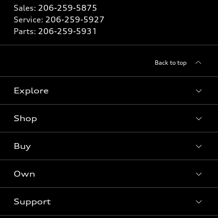
Sales:
206-259-5875
Service:
206-259-5927
Parts:
206-259-5931
Back to top
Explore
Shop
Models
What is e-tron®
Buy
Offers
SUV Models
New inventory
Own
Electric Models
Contact Dealer
Pre-owned inventory
Inside Audi
Trade-in Value
Support
Certified pre-owned
myAudi
Subscribe to model updates
Leasing