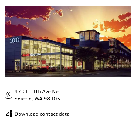
4701 11th Ave Ne
Seattle, WA 98105
Download contact data