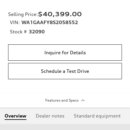
$40,399.00
Selling Price
:
VIN:
WA1GAAFY8S2058552
Stock #
32090
Inquire for Details
Schedule a Test Drive
Features and Specs
Overview
Dealer notes
Standard equipment