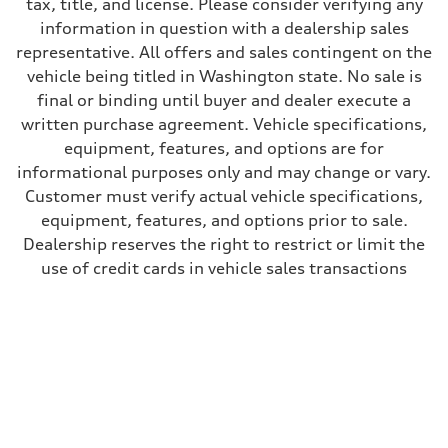
tax, title, and license. Please consider verifying any
Fuel
information in question with a dealership sales
Premium
Fuel consumption - city
representative. All offers and sales contingent on the
22 mpg
vehicle being titled in Washington state. No sale is
Fuel consumption - highway
28 mpg
final or binding until buyer and dealer execute a
Fuel consumption - combined
written purchase agreement. Vehicle specifications,
25 mpg
equipment, features, and options are for
informational purposes only and may change or vary.
Customer must verify actual vehicle specifications,
equipment, features, and options prior to sale.
Dealership reserves the right to restrict or limit the
use of credit cards in vehicle sales transactions