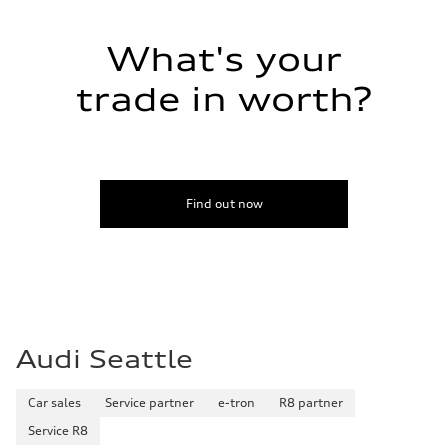
What's your
trade in worth?
Find out now
Audi Seattle
Car sales
Service partner
e-tron
R8 partner
Service R8