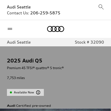
Audi Seattle
Contact Us:
206-259-5875
Home
Audi Seattle
Stock # 32090
2025
Audi Q5
Premium 45 TFSI® quattro® S tronic®
7,753
miles
Available Now