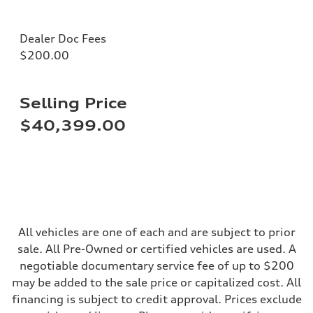
Seven-speed S tronic® dual-clutch automatic transmission
Suspension
Front
Dealer Doc Fees
Five-link
$200.00
Rear
Five-link
Brake system
Brake system
Electromechanical
Selling Price
Steering
Steering
$40,399.00
Electromechanical progressive steering system
Weights
Unladen weight
—
Gross weight limit
—
Volumes
Luggage compartment
—
All vehicles are one of each and are subject to prior
Fuel tank (approx.)
18.5 gal
sale. All Pre-Owned or certified vehicles are used. A
Performance data
negotiable documentary service fee of up to $200
Top speed
130 mph
may be added to the sale price or capitalized cost. All
Acceleration 0-100 km/h
financing is subject to credit approval. Prices exclude
5.7 seconds
Fuel consumption