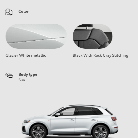
Color
Glacier White metallic
Black With Rock Gray Stitching
Body type
Suv