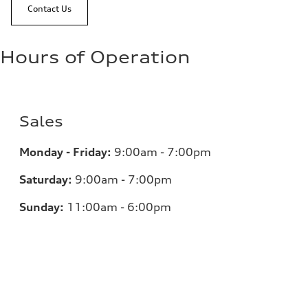
Contact Us
Hours of Operation
Sales
Monday - Friday:
9:00am - 7:00pm
Saturday:
9:00am - 7:00pm
Sunday:
11:00am - 6:00pm