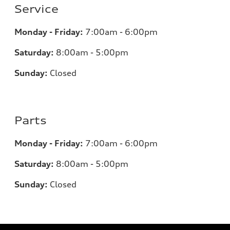
Service
Monday - Friday:
7:00am - 6:00pm
Saturday:
8:00am - 5:00pm
Sunday:
Closed
Parts
Monday - Friday:
7:00am - 6:00pm
Saturday:
8:00am - 5:00pm
Sunday:
Closed