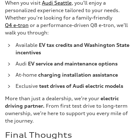
When you visit
Audi Seattle
, you’ll enjoy a
personalized experience tailored to your needs.
Whether you're looking for a family-friendly
Q4 e-tron
or a performance-driven Q8 e-tron, we’ll
walk you through:
Available
EV tax credits and Washington State
incentives
Audi
EV service and maintenance options
At-home
charging installation assistance
Exclusive
test drives of Audi electric models
More than just a dealership, we’re your
electric
driving partner.
From first test drive to long-term
ownership, we’re here to support you every mile of
the journey.
Final Thoughts