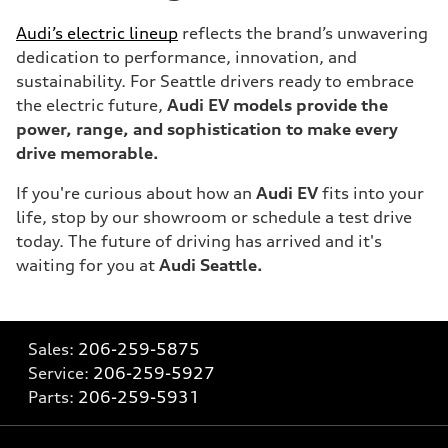
Audi’s electric lineup
reflects the brand’s unwavering
dedication to performance, innovation, and
sustainability. For Seattle drivers ready to embrace
the electric future,
Audi EV models provide the
power, range, and sophistication to make every
drive memorable.
If you're curious about how an
Audi EV
fits into your
life, stop by our showroom or schedule a test drive
today. The future of driving has arrived and it's
waiting for you at
Audi Seattle.
Sales:
206-259-5875
Service:
206-259-5927
Parts:
206-259-5931