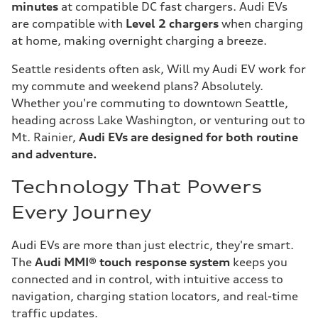
minutes
at compatible DC fast chargers. Audi EVs
are compatible with
Level 2 chargers
when charging
at home, making overnight charging a breeze.
Seattle residents often ask, Will my Audi EV work for
my commute and weekend plans? Absolutely.
Whether you're commuting to downtown Seattle,
heading across Lake Washington, or venturing out to
Mt. Rainier,
Audi EVs are designed for both routine
and adventure.
Technology That Powers
Every Journey
Audi EVs are more than just electric, they're smart.
The
Audi MMI® touch response system
keeps you
connected and in control, with intuitive access to
navigation, charging station locators, and real-time
traffic updates.