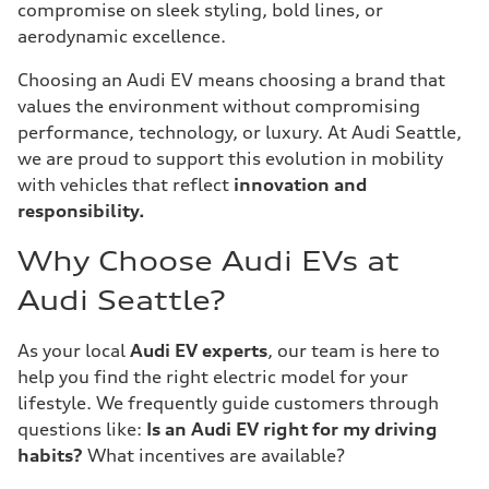
compromise on sleek styling, bold lines, or
aerodynamic excellence.
Choosing an Audi EV means choosing a brand that
values the environment without compromising
performance, technology, or luxury. At Audi Seattle,
we are proud to support this evolution in mobility
with vehicles that reflect
innovation and
responsibility.
Why Choose Audi EVs at
Audi Seattle?
As your local
Audi EV experts
, our team is here to
help you find the right electric model for your
lifestyle. We frequently guide customers through
questions like:
Is an Audi EV right for my driving
habits?
What incentives are available?