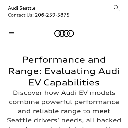
Audi Seattle
Contact Us:
206-259-5875
Home
Performance and
Range: Evaluating Audi
EV Capabilities
Discover how Audi EV models
combine powerful performance
and reliable range to meet
Seattle drivers' needs, all backed