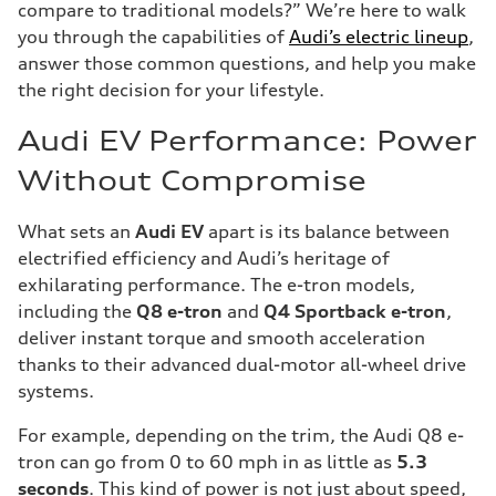
compare to traditional models?” We’re here to walk
you through the capabilities of
Audi’s electric lineup
,
answer those common questions, and help you make
the right decision for your lifestyle.
Audi EV Performance: Power
Without Compromise
What sets an
Audi EV
apart is its balance between
electrified efficiency and Audi’s heritage of
exhilarating performance. The e-tron models,
including the
Q8 e-tron
and
Q4 Sportback e-tron
,
deliver instant torque and smooth acceleration
thanks to their advanced dual-motor all-wheel drive
systems.
For example, depending on the trim, the Audi Q8 e-
tron can go from 0 to 60 mph in as little as
5.3
seconds
. This kind of power is not just about speed,