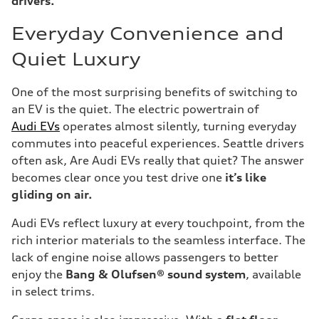
drivers.
Everyday Convenience and
Quiet Luxury
One of the most surprising benefits of switching to
an EV is the quiet. The electric powertrain of
Audi EVs
operates almost silently, turning everyday
commutes into peaceful experiences. Seattle drivers
often ask, Are Audi EVs really that quiet? The answer
becomes clear once you test drive one
it’s like
gliding on air.
Audi EVs reflect luxury at every touchpoint, from the
rich interior materials to the seamless interface. The
lack of engine noise allows passengers to better
enjoy the
Bang & Olufsen® sound system
, available
in select trims.