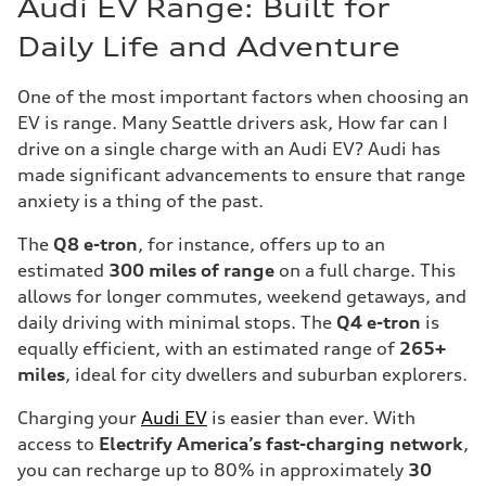
Audi EV Range: Built for
Daily Life and Adventure
One of the most important factors when choosing an
EV is range. Many Seattle drivers ask, How far can I
drive on a single charge with an Audi EV? Audi has
made significant advancements to ensure that range
anxiety is a thing of the past.
The
Q8 e-tron
, for instance, offers up to an
estimated
300 miles of range
on a full charge. This
allows for longer commutes, weekend getaways, and
daily driving with minimal stops. The
Q4 e-tron
is
equally efficient, with an estimated range of
265+
miles
, ideal for city dwellers and suburban explorers.
Charging your
Audi EV
is easier than ever. With
access to
Electrify America’s fast-charging network
,
you can recharge up to 80% in approximately
30