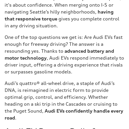
it's about confidence. When merging onto I-5 or
navigating Seattle’s hilly neighborhoods,
having
that responsive torque
gives you complete control
in any driving situation.
One of the top questions we get is: Are Audi EVs fast
enough for freeway driving? The answer is a
resounding yes. Thanks to
advanced battery and
motor technology
, Audi EVs respond immediately to
driver input, offering a driving experience that rivals
or surpasses gasoline models.
Audi’s quattro® all-wheel drive, a staple of Audi’s
DNA, is reimagined in electric form to provide
optimal grip, control, and efficiency. Whether
heading on a ski trip in the Cascades or cruising to
the Puget Sound,
Audi EVs confidently handle every
road
.