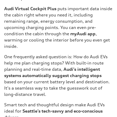
Audi Virtual Cockpit
Plus
puts important data inside
the cabin right where you need it, including
remaining range, energy consumption, and
upcoming charging points. You can even pre-
condition the cabin through the
myAudi app
,
warming or cooling the interior before you even get
inside.
One frequently asked question is: How do Audi EVs
help me plan charging stops? With built-in route
planning and real-time data,
Audi’s intelligent
systems automatically suggest charging stops
based on your current battery level and destination.
It's a seamless way to take the guesswork out of
long-distance travel.
Smart tech and thoughtful design make Audi EVs
ideal for
Seattle’s tech-savvy and eco-conscious