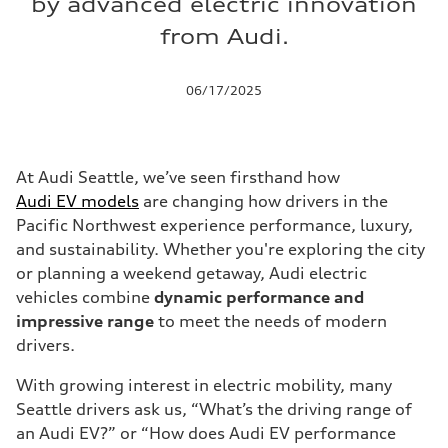
by advanced electric innovation
from Audi.
06/17/2025
At Audi Seattle, we’ve seen firsthand how
Audi EV models
are changing how drivers in the
Pacific Northwest experience performance, luxury,
and sustainability. Whether you're exploring the city
or planning a weekend getaway, Audi electric
vehicles combine
dynamic performance and
impressive range
to meet the needs of modern
drivers.
With growing interest in electric mobility, many
Seattle drivers ask us, “What’s the driving range of
an Audi EV?” or “How does Audi EV performance