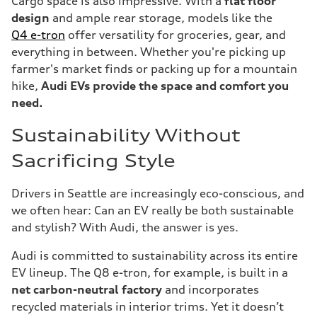
Cargo space is also impressive. With a
flat floor
design
and ample rear storage, models like the
Q4 e-tron
offer versatility for groceries, gear, and
everything in between. Whether you're picking up
farmer's market finds or packing up for a mountain
hike,
Audi EVs provide the space and comfort you
need.
Sustainability Without
Sacrificing Style
Drivers in Seattle are increasingly eco-conscious, and
we often hear: Can an EV really be both sustainable
and stylish? With Audi, the answer is yes.
Audi is committed to sustainability across its entire
EV lineup. The Q8 e-tron, for example, is built in a
net carbon-neutral factory
and incorporates
recycled materials in interior trims. Yet it doesn’t