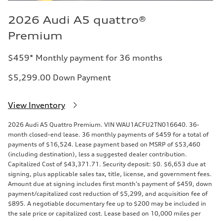
2026 Audi A5 quattro®
Premium
$459* Monthly payment for 36 months
$5,299.00 Down Payment
View Inventory
2026 Audi A5 Quattro Premium. VIN WAU1ACFU2TN016640. 36-
month closed-end lease. 36 monthly payments of $459 for a total of
payments of $16,524. Lease payment based on MSRP of $53,460
(including destination), less a suggested dealer contribution.
Capitalized Cost of $43,371.71. Security deposit: $0. $6,653 due at
signing, plus applicable sales tax, title, license, and government fees.
Amount due at signing includes first month’s payment of $459, down
payment/capitalized cost reduction of $5,299, and acquisition fee of
$895. A negotiable documentary fee up to $200 may be included in
the sale price or capitalized cost. Lease based on 10,000 miles per