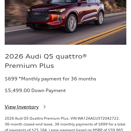
2026 Audi Q5 quattro®
Premium Plus
$699 *Monthly payment for 36 months
$5,499.00 Down Payment
View Inventory
2026 Audi Q5 Quattro Premium Plus. VIN WA12AAGU5T2042722.
36-month closed-end lease. 36 monthly payments of $699 for a total
of payments of $25,164. Lease payment based on MSRP of $59,965