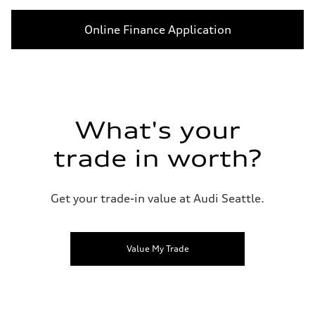
Online Finance Application
What's your
trade in worth?
Get your trade-in value at Audi Seattle.
Value My Trade