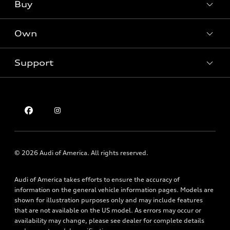
Buy
Offers
SUV Models
New inventory
Own
Electric Models
Contact Dealer
Pre-owned inventory
Inside Audi
Trade-in Value
Support
Certified pre-owned
myAudi
Subscribe to model updates
Leasing
Compare Vehicle
About myAudi
Financing
Contact Us
Audi Financial Services
Apply for Financing
About Audi
Audi Collection Store
Newsroom
Accessories
Sitemap
© 2026 Audi of America. All rights reserved.
Audi Connect
Privacy Policy
Roadside Assistance
Audi of America takes efforts to ensure the accuracy of
information on the general vehicle information pages. Models are
shown for illustration purposes only and may include features
that are not available on the US model. As errors may occur or
availability may change, please see dealer for complete details