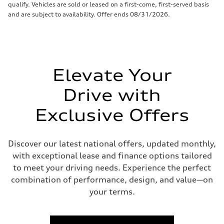
qualify. Vehicles are sold or leased on a first-come, first-served basis
and are subject to availability. Offer ends 08/31/2026.
Elevate Your
Drive with
Exclusive Offers
Discover our latest national offers, updated monthly,
with exceptional lease and finance options tailored
to meet your driving needs. Experience the perfect
combination of performance, design, and value—on
your terms.