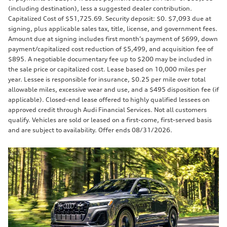
(including destination), less a suggested dealer contribution.
Capitalized Cost of $51,725.69. Security deposit: $0. $7,093 due at
signing, plus applicable sales tax, title, license, and government fees.
Amount due at signing includes first month’s payment of $699, down
payment/capitalized cost reduction of $5,499, and acquisition fee of
$895. A negotiable documentary fee up to $200 may be included in
the sale price or capitalized cost. Lease based on 10,000 miles per
year. Lessee is responsible for insurance, $0.25 per mile over total
allowable miles, excessive wear and use, and a $495 disposition fee (if
applicable). Closed-end lease offered to highly qualified lessees on
approved credit through Audi Financial Services. Not all customers
qualify. Vehicles are sold or leased on a first-come, first-served basis
and are subject to availability. Offer ends 08/31/2026.