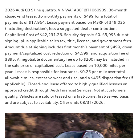
2026 Audi Q3 S line quattro. VIN WA1ABCFJ8T1060939. 36-month
closed-end lease. 36 monthly payments of $499 for a total of
payments of $17,964. Lease payment based on MSRP of $49,035
(including destination), less a suggested dealer contribution.
Capitalized Cost of $42,231.26. Security deposit: $0. $5,993 due at
signing, plus applicable sales tax, title, license, and government fees.
Amount due at signing includes first month’s payment of $499, down
payment/capitalized cost reduction of $4,599, and acquisition fee of
$895. A negotiable documentary fee up to $200 may be included in
the sale price or capitalized cost. Lease based on 10,000 miles per
year. Lessee is responsible for insurance, $0.25 per mile over total
allowable miles, excessive wear and use, and a $495 disposition fee (if
applicable). Closed-end lease offered to highly qualified lessees on
approved credit through Audi Financial Services. Not all customers
qualify. Vehicles are sold or leased on a first-come, first-served basis
and are subject to availability. Offer ends 08/31/2026.