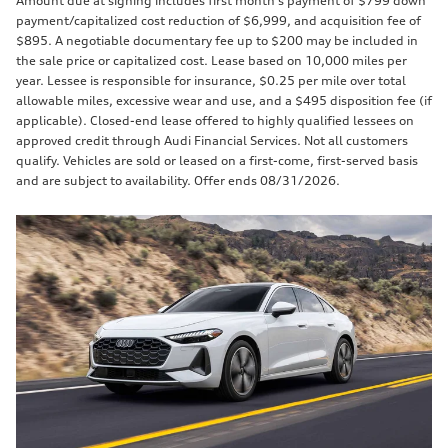
Amount due at signing includes first month’s payment of $799 down
payment/capitalized cost reduction of $6,999, and acquisition fee of
$895. A negotiable documentary fee up to $200 may be included in
the sale price or capitalized cost. Lease based on 10,000 miles per
year. Lessee is responsible for insurance, $0.25 per mile over total
allowable miles, excessive wear and use, and a $495 disposition fee (if
applicable). Closed-end lease offered to highly qualified lessees on
approved credit through Audi Financial Services. Not all customers
qualify. Vehicles are sold or leased on a first-come, first-served basis
and are subject to availability. Offer ends 08/31/2026.