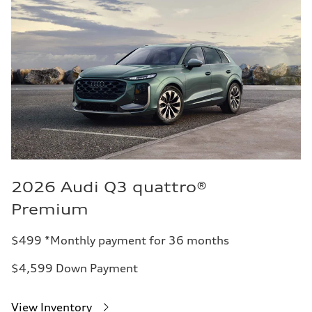
2026 Audi Q3 quattro®
Premium
$499 *Monthly payment for 36 months
$4,599 Down Payment
View Inventory