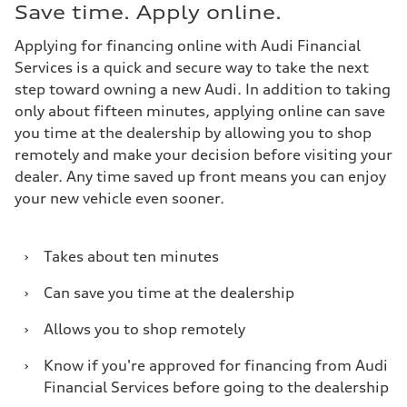
Save time. Apply online.
Applying for financing online with Audi Financial
Services is a quick and secure way to take the next
step toward owning a new Audi. In addition to taking
only about fifteen minutes, applying online can save
you time at the dealership by allowing you to shop
remotely and make your decision before visiting your
dealer. Any time saved up front means you can enjoy
your new vehicle even sooner.
›
Takes about ten minutes
›
Can save you time at the dealership
›
Allows you to shop remotely
›
Know if you're approved for financing from Audi
Financial Services before going to the dealership