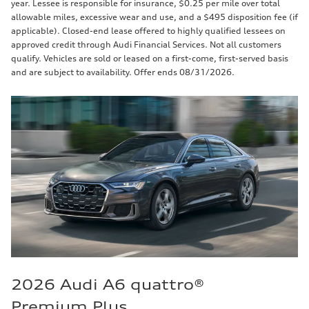
year. Lessee is responsible for insurance, $0.25 per mile over total
allowable miles, excessive wear and use, and a $495 disposition fee (if
applicable). Closed-end lease offered to highly qualified lessees on
approved credit through Audi Financial Services. Not all customers
qualify. Vehicles are sold or leased on a first-come, first-served basis
and are subject to availability. Offer ends 08/31/2026.
2026 Audi A6 quattro®
Premium Plus