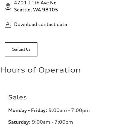
4701 11th Ave Ne
Seattle, WA 98105
Download contact data
Contact Us
Hours of Operation
Sales
Monday - Friday:
9:00am - 7:00pm
Saturday:
9:00am - 7:00pm