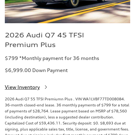
2026 Audi Q7 45 TFSI
Premium Plus
$799 *Monthly payment for 36 months
$6,999.00 Down Payment
View Inventory
2026 Audi Q7 55 TFSI Premiumn Plus . VIN WA1LVBF77TD008084.
36-month closed-end lease. 36 monthly payments of $799 for a total
of payments of $28,764. Lease payment based on MSRP of $78,560
(including destination), less a suggested dealer contribution.
Capitalized Cost of $59,436.11. Security deposit: $0. $8,693 due at
signing, plus applicable sales tax, title, license, and government fees.