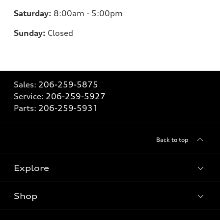
Saturday:
8:00am - 5:00pm
Sunday:
Closed
Sales:
206-259-5875
Service:
206-259-5927
Parts:
206-259-5931
Back to top
Explore
Shop
Models
What is e-tron®