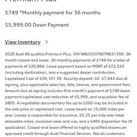
$749 *Monthly payment for 36 months
$5,999.00 Down Payment
View Inventory
2026 Audi A6 quattro Premium Plus. VIN WAU55CFN0TN031359. 36-
month closed-end lease. 36 monthly payments of $749 for a total of
payments of $26,964. Lease payment based on MSRP of $72,520
(including destination), less a suggested dealer contribution.
Capitalized Cost of $59,101.59. Security deposit: $0. $7,643 due at
signing, plus applicable sales tax, title, license, and government fees.
Amount due at signing includes first month’s payment of $749 down
payment/capitalized cost reduction of $5,999, and acquisition fee of
$895. A negotiable documentary fee up to $200 may be included in
the sale price or capitalized cost. Lease based on 10,000 miles per
year. Lessee is responsible for insurance, $0.25 per mile over total
allowable miles, excessive wear and use, and a $495 disposition fee (if
applicable). Closed-end lease offered to highly qualified lessees on
approved credit through Audi Financial Services. Not all customers