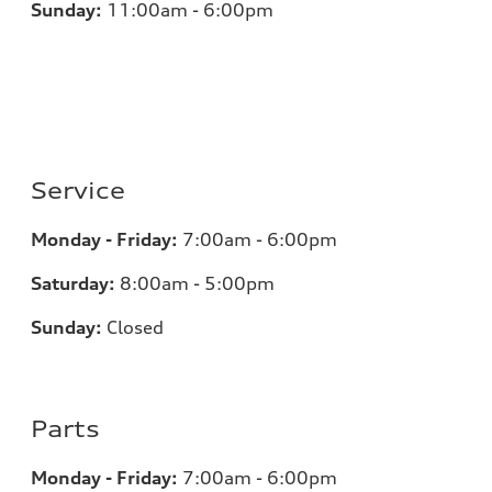
Sunday:
11:00am - 6:00pm
Service
Monday - Friday:
7:00am - 6:00pm
Saturday:
8:00am - 5:00pm
Sunday:
Closed
Parts
Monday - Friday:
7:00am - 6:00pm