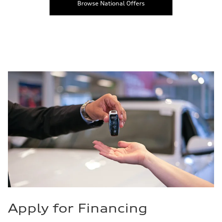
Browse National Offers
Apply for Financing