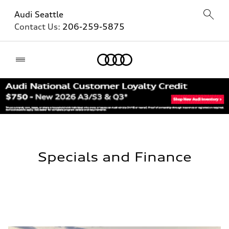
Audi Seattle
Contact Us:
206-259-5875
Home
Specials and Finance