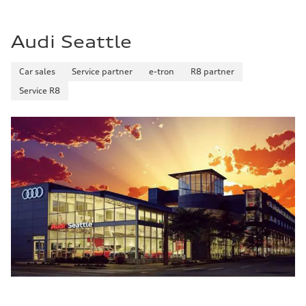
Audi Seattle
Car sales
Service partner
e-tron
R8 partner
Service R8